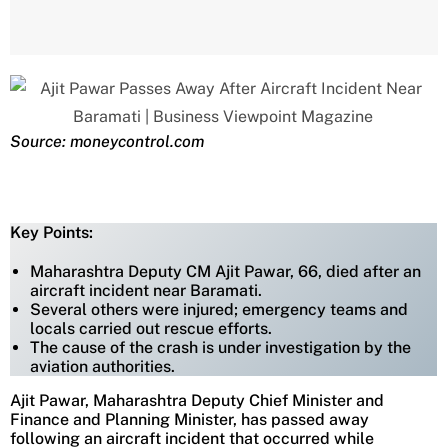
Source: moneycontrol.com
Key Points:
Maharashtra Deputy CM Ajit Pawar, 66, died after an
aircraft incident near Baramati.
Several others were injured; emergency teams and
locals carried out rescue efforts.
The cause of the crash is under investigation by the
aviation authorities.
Ajit Pawar, Maharashtra Deputy Chief Minister and
Finance and Planning Minister, has passed away
following an aircraft incident that occurred while