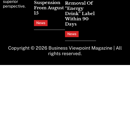
superior
Suspension
Removal Of
perspective.
From August
“Energy
15
Drink” Label
Within 90
News
Days
News
Copyright © 2026
Business Viewpoint Magazine
| All
rights reserved.