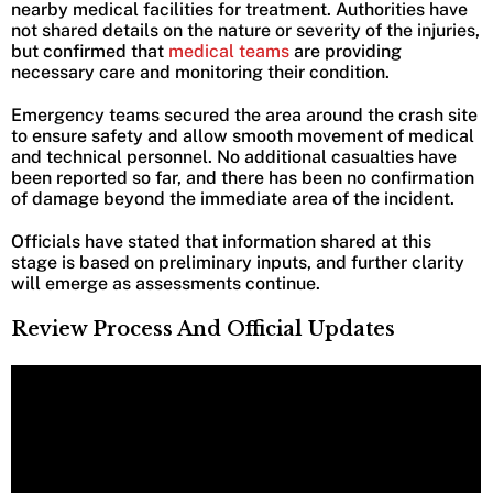
nearby medical facilities for treatment. Authorities have
not shared details on the nature or severity of the injuries,
but confirmed that
medical teams
are providing
necessary care and monitoring their condition.
Emergency teams secured the area around the crash site
to ensure safety and allow smooth movement of medical
and technical personnel. No additional casualties have
been reported so far, and there has been no confirmation
of damage beyond the immediate area of the incident.
Officials have stated that information shared at this
stage is based on preliminary inputs, and further clarity
will emerge as assessments continue.
Review Process And Official Updates