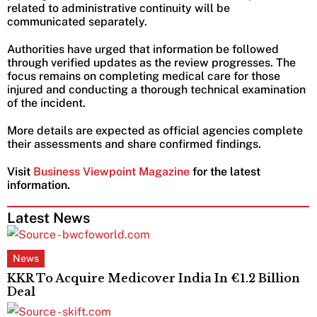
related to administrative continuity will be
communicated separately.
Authorities have urged that information be followed
through verified updates as the review progresses. The
focus remains on completing medical care for those
injured and conducting a thorough technical examination
of the incident.
More details are expected as official agencies complete
their assessments and share confirmed findings.
Visit
Business Viewpoint Magazine
for the latest
information.
Latest News
News
KKR To Acquire Medicover India In €1.2 Billion
Deal