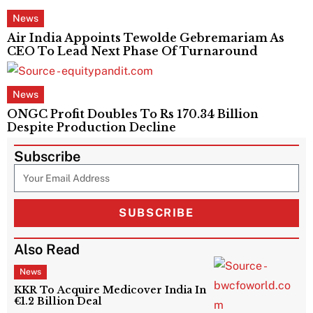
News
Air India Appoints Tewolde Gebremariam As
CEO To Lead Next Phase Of Turnaround
News
ONGC Profit Doubles To Rs 170.34 Billion
Despite Production Decline
Subscribe
SUBSCRIBE
Also Read
News
KKR To Acquire Medicover India In
€1.2 Billion Deal