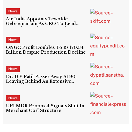
News
Air India Appoints Tewolde
Gebremariam As CEO To Lead
Next Phase Of Turnaround
News
ONGC Profit Doubles To Rs 170.34
Billion Despite Production Decline
News
Dr. D Y Patil Passes Away At 90,
Leaving Behind An Extensive
Education Network
News
UPI MDR Proposal Signals Shift In
Merchant Cost Structure