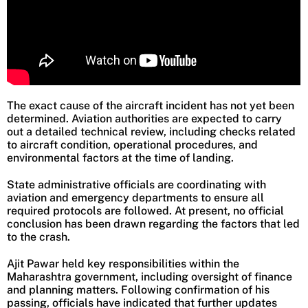
The exact cause of the aircraft incident has not yet been
determined. Aviation authorities are expected to carry
out a detailed technical review, including checks related
to aircraft condition, operational procedures, and
environmental factors at the time of landing.
State administrative officials are coordinating with
aviation and emergency departments to ensure all
required protocols are followed. At present, no official
conclusion has been drawn regarding the factors that led
to the crash.
Ajit Pawar held key responsibilities within the
Maharashtra government, including oversight of finance
and planning matters. Following confirmation of his
passing, officials have indicated that further updates