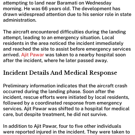
attempting to land near Baramati on Wednesday
morning. He was 66 years old. The development has
drawn widespread attention due to his senior role in state
administration.
The aircraft encountered difficulties during the landing
attempt, leading to an emergency situation. Local
residents in the area noticed the incident immediately
and reached the site to assist before emergency services
arrived.
Ajit Pawar
was taken to a nearby hospital soon
after the incident, where he later passed away.
Incident Details And Medical Response
Preliminary information indicates that the aircraft crash
occurred during the landing phase. Soon after the
incident, rescue efforts were initiated by local residents,
followed by a coordinated response from emergency
services. Ajit Pawar was shifted to a hospital for medical
care, but despite treatment, he did not survive.
In addition to Ajit Pawar, four to five other individuals
were reported injured in the incident. They were taken to