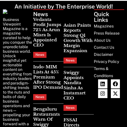
An Initiative by The Enterprise World!
News
Latest
Quick
News
Links
Vedanta
Business
Profit Jumps
Viewpoint
Asian Paints
Magazines
Magazine is a
72% As Arun
Reports
Press Release
magazine
Misra Is
Strong Q1
curated to help
Appointed
Growth With
About Us
you conquer the
CEO
Margin
unpredictable
Contact Us
Expansion
business world.
Disclaimer
News
Unlock
insightful yet
News
Privacy Policy
actionable
Indo-MIM
Terms &
content on
Lists At 45%
Swiggy
everything from
Conditions
Premium
Appoints
industry leaders
After Strong
Nandita
and paradigm-
IPO Demand
Sinha As
shifting trends
to the nuts and
Instamart
bolts of daily
News
CEO
business
operations and
News
Bengaluru
news—
Restaurants
propelling your
Warn Of
FSSAI
business
Swiggy
forward with a
Directs