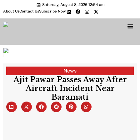
Saturday, August 8, 2026 12:54 am
About Us
Contact Us
Subscribe Now!
Bharat 2.0 Conc
News
Ajit Pawar Passes Away After
Aircraft Incident Near
Baramati