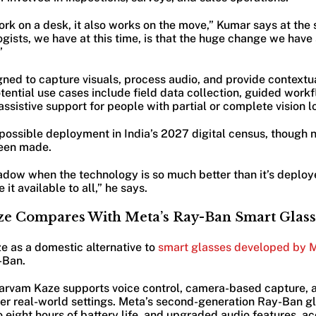
ork on a desk, it also works on the move,” Kumar says at the
ogists, we have at this time, is that the huge change we have
”
ned to capture visuals, process audio, and provide contextua
ential use cases include field data collection, guided work
assistive support for people with partial or complete vision l
 possible deployment in India’s 2027 digital census, though
een made.
hadow when the technology is so much better than it’s deploye
 it available to all,” he says.
e Compares With Meta’s Ray-Ban Smart Glass
e as a domestic alternative to
smart glasses developed by M
-Ban.
Sarvam Kaze supports voice control, camera-based capture,
er real-world settings. Meta’s second-generation Ray-Ban gl
o eight hours of battery life, and upgraded audio features, ac