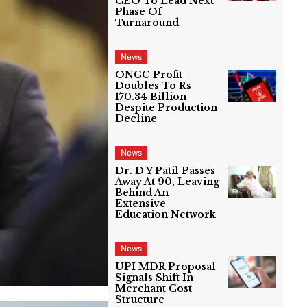
CEO To Lead Next
Phase Of
Turnaround
News
ONGC Profit
Doubles To Rs
170.34 Billion
Despite Production
Decline
News
Dr. D Y Patil Passes
Away At 90, Leaving
Behind An
Extensive
Education Network
News
UPI MDR Proposal
Signals Shift In
Merchant Cost
Structure