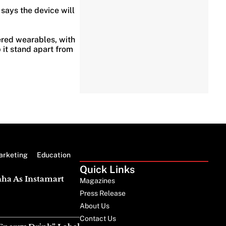
says the device will
red wearables, with
 it stand apart from
arketing
Education
Quick Links
nha As Instamart
Magazines
Press Release
About Us
Contact Us