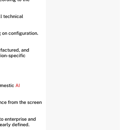
l technical
 on configuration.
ufactured, and
ion-specific
omestic
AI
ence from the screen
o enterprise and
early defined.