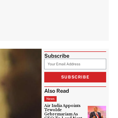
Subscribe
SUBSCRIBE
Also Read
News
Air India Appoints
Tewolde
Gebremariam As