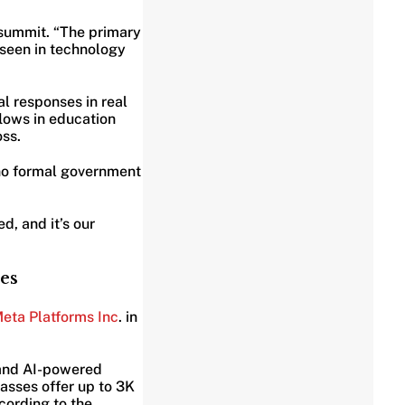
 summit. “The primary
 seen in technology
l responses in real
flows in education
oss.
 no formal government
d, and it’s our
es
eta Platforms Inc
. in
 and AI-powered
asses offer up to 3K
cording to the