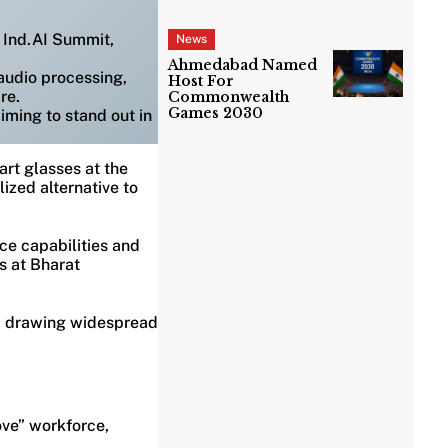
 Ind.AI Summit,
News
Ahmedabad Named
 audio processing,
Host For
re.
Commonwealth
Games 2030
iming to stand out in
rt glasses at the
ized alternative to
ce capabilities and
s at Bharat
it, drawing widespread
ove” workforce,