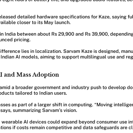
leased detailed hardware specifications for Kaze, saying ful
vailable closer to its May launch.
l in India between about Rs 29,900 and Rs 39,900, depending
nced pricing.
fference lies in localization. Sarvam Kaze is designed, man
Indian AI models, aiming to support multilingual use and reg
AI and Mass Adoption
 amid a broader government and industry push to develop d
ducts tailored to Indian users.
ses as part of a larger shift in computing. “Moving intellig
e says, summarizing Sarvam’s vision.
y wearable AI devices could expand beyond consumer use int
tions if costs remain competitive and data safeguards are cl