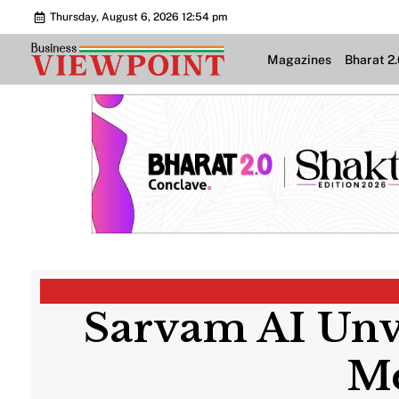
Thursday, August 6, 2026 12:54 pm
Magazines
Bharat 2
Sarvam AI Unve
Me