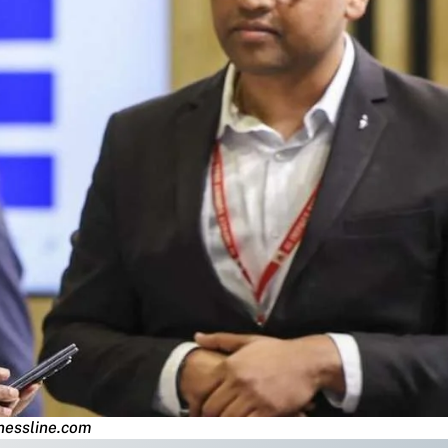
nessline.com