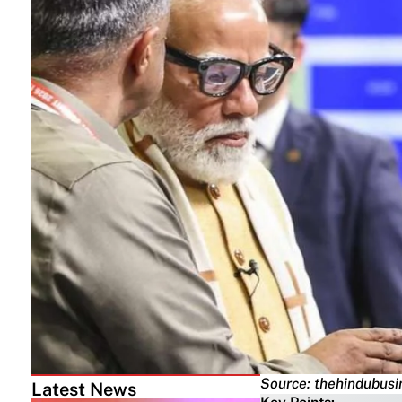
Source: thehindubusi
Latest News