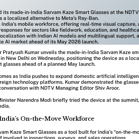
d its made-in-India Sarvam Kaze Smart Glasses at the NDTV
s a localized alternative to Meta’s Ray-Ban.
 India’s mobile workforce, offering real-time visual capture,
responses for sectors like fieldwork, education, and healthca
calization with Indian AI models and multilingual support, a
le AI market ahead of its May 2026 launch.
 Pratyush Kumar unveils the made-in-India Sarvam Kaze sma
n New Delhi on Wednesday, positioning the device as a local
 glasses ahead of a planned May launch.
es as India pushes to expand domestic artificial intelligen
oreign technology platforms. Kumar demonstrated the glasse
onversation with NDTV Managing Editor Shiv Aroor.
Minister Narendra Modi briefly tried the device at the summ
edia.
India’s On-the-Move Workforce
am Kaze Smart Glasses as a tool built for India’s “on-the-m
ff involved in inspections, surveys, and sales operations.