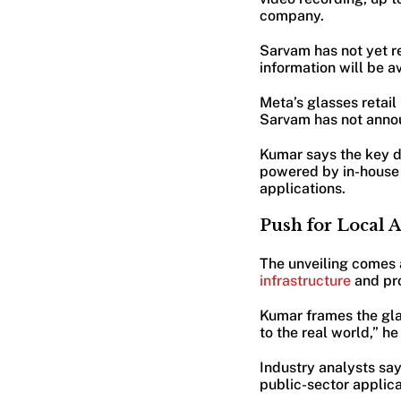
company.
Sarvam has not yet re
information will be a
Meta’s glasses retai
Sarvam has not annou
Kumar says the key di
powered by in-house 
applications.
Push for Local 
The unveiling comes
infrastructure
and pro
Kumar frames the glas
to the real world,” h
Industry analysts sa
public-sector applica