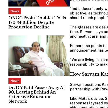
“India doesn’t only w
News
objective, as technol
ONGC Profit Doubles To Rs
should reach people.
170.34 Billion Despite
Production Decline
The glasses are desig
time. Sarvam says pot
and health care, and 
Kumar also points to
announcement has b
“We are living in a s
responsibility to make
How Sarvam Kaz
News
Sarvam positions Kaz
Dr. D Y Patil Passes Away At
partnership with Ray
90, Leaving Behind An
Extensive Education
Like Meta’s device, 
Network
responses layered ov
video recording, up t