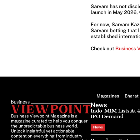
Sarvam has not discl
launch in May 2026, w
For now, Sarvam Kaze
Sarvam betting that l
established internati
Check out
Business 
Magazines
Bharat 
News
Indo-MIM Lists At 
Business Viewpoint Magazine is a
IPO Demand
magazine curated to help you conquer
the unpredictable business world.
News
Unlock insightful yet actionable
content on everything from industry