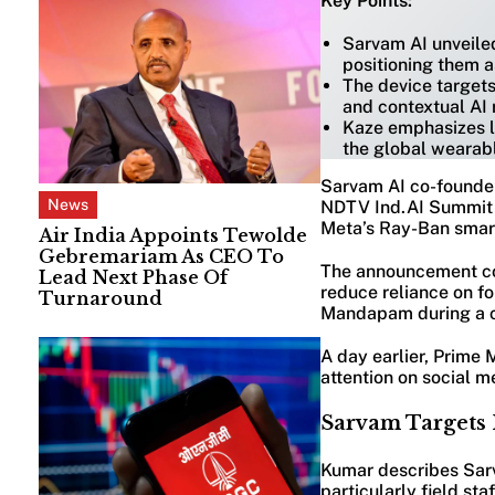
Key Points:
Sarvam AI unveile
positioning them a
The device targets
and contextual AI 
Kaze emphasizes lo
the global wearab
Sarvam AI co-founder
News
NDTV Ind.AI Summit i
Meta’s Ray-Ban smart
Air India Appoints Tewolde
Gebremariam As CEO To
The announcement com
Lead Next Phase Of
reduce reliance on f
Turnaround
Mandapam during a c
A day earlier, Prime 
attention on social m
Sarvam Targets 
Kumar describes Sarv
particularly field sta