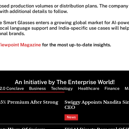
osed production volumes or distribution plans. The company 
ith additional details to follow.
 Smart Glasses enters a growing global market for AI-powe
ocal language support and India-specific use cases will help
onal brands.
Viewpoint Magazine
for the most up-to-date insights.
An Initiative by The Enterprise World!
2.0 Conclave
Business
Technology
Healthcare
Finance
M
Latest News
45% Premium After Strong
Swiggy Appoints Nandita Si
CEO
News