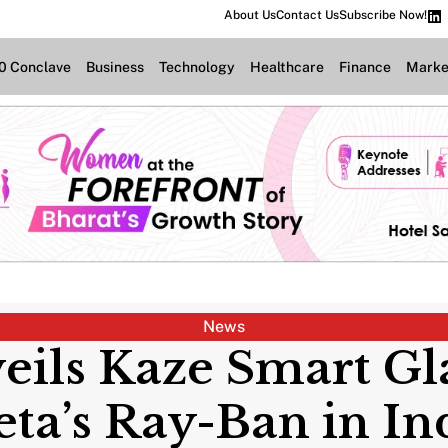
About Us
Contact Us
Subscribe Now!
.0 Conclave
Business
Technology
Healthcare
Finance
Marke
News
ils Kaze Smart Gl
ta’s Ray-Ban in In