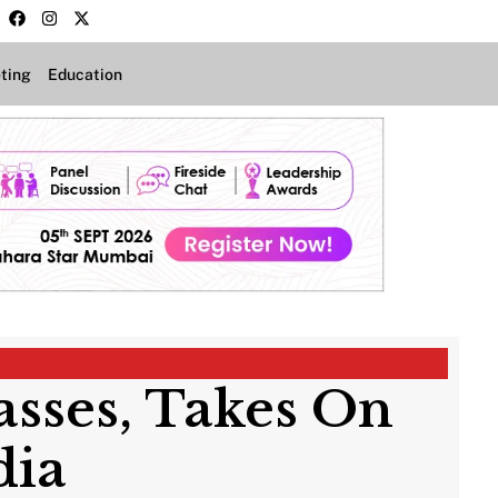
ting
Education
asses, Takes On
dia