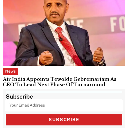
News
Air India Appoints Tewolde Gebremariam As
CEO To Lead Next Phase Of Turnaround
Subscribe
SUBSCRIBE