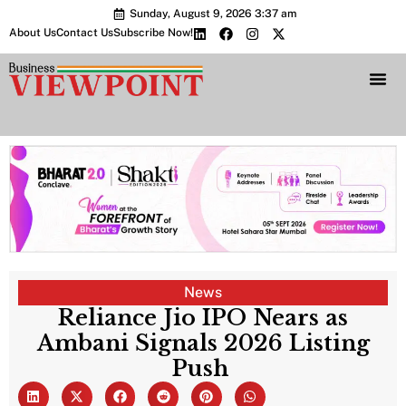
Sunday, August 9, 2026 3:37 am
About Us
Contact Us
Subscribe Now!
Bharat 2.0 Conc
News
Reliance Jio IPO Nears as
Ambani Signals 2026 Listing
Push