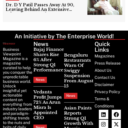
Dr. D Y Patil Passes Away At 90,
Leaving Behind An Extensive
Education Network
An Initiative by The Enterprise World!
News
Latest
Quick
News
Links
Bajaj Finance
Business
Viewpoint
Shares Rise
Bengaluru
Magazines
Magazine is a
6% After
Restaurants
magazine
Press Release
Strong Q1
Warn Of
curated to help
Performance
Swiggy
About Us
you conquer the
Suspension
unpredictable
Contact Us
News
From August
business world.
Disclaimer
15
Unlock
insightful yet
Vedanta
Privacy Policy
actionable
News
Profit Jumps
Terms &
content on
72% As Arun
everything from
Conditions
Misra Is
Asian Paints
industry leaders
Appointed
Reports
and paradigm-
CEO
Strong Q1
shifting trends
to the nuts and
Growth With
bolts of daily
News