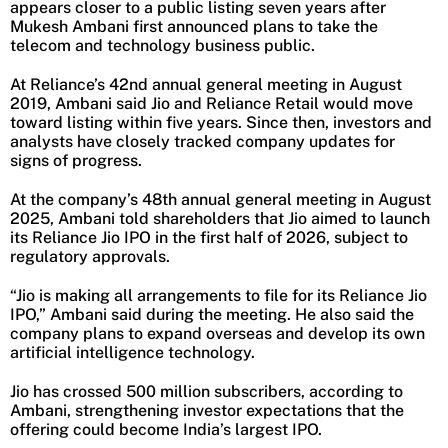
appears closer to a public listing seven years after
Mukesh Ambani first announced plans to take the
telecom and technology business public.
At Reliance’s 42nd annual general meeting in August
2019, Ambani said Jio and Reliance Retail would move
toward listing within five years. Since then, investors and
analysts have closely tracked company updates for
signs of progress.
At the company’s 48th annual general meeting in August
2025, Ambani told shareholders that Jio aimed to launch
its Reliance Jio IPO in the first half of 2026, subject to
regulatory approvals.
“Jio is making all arrangements to file for its Reliance Jio
IPO,” Ambani said during the meeting. He also said the
company plans to expand overseas and develop its own
artificial intelligence technology.
Jio has crossed 500 million subscribers, according to
Ambani, strengthening investor expectations that the
offering could become India’s largest IPO.