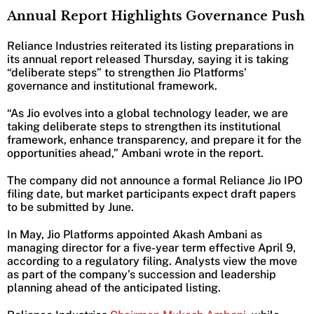
Annual Report Highlights Governance Push
Reliance Industries reiterated its listing preparations in
its annual report released Thursday, saying it is taking
“deliberate steps” to strengthen Jio Platforms’
governance and institutional framework.
“As Jio evolves into a global technology leader, we are
taking deliberate steps to strengthen its institutional
framework, enhance transparency, and prepare it for the
opportunities ahead,” Ambani wrote in the report.
The company did not announce a formal Reliance Jio IPO
filing date, but market participants expect draft papers
to be submitted by June.
In May, Jio Platforms appointed Akash Ambani as
managing director for a five-year term effective April 9,
according to a regulatory filing. Analysts view the move
as part of the company’s succession and leadership
planning ahead of the anticipated listing.