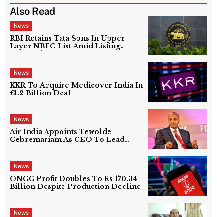
Also Read
News
RBI Retains Tata Sons In Upper
Layer NBFC List Amid Listing
Uncertainty
News
KKR To Acquire Medicover India In
€1.2 Billion Deal
News
Air India Appoints Tewolde
Gebremariam As CEO To Lead
Next Phase Of Turnaround
News
ONGC Profit Doubles To Rs 170.34
Billion Despite Production Decline
News