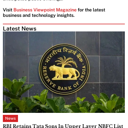
Visit
Business Viewpoint Magazine
for the latest
business and technology insights.
Latest News
News
RBI Retains Tata Sons In Upper Layer NBFC List