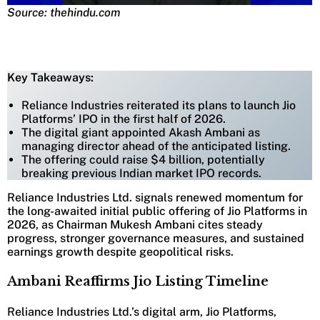
Source: thehindu.com
Key Takeaways:
Reliance Industries reiterated its plans to launch Jio
Platforms’ IPO in the first half of 2026.
The digital giant appointed Akash Ambani as
managing director ahead of the anticipated listing.
The offering could raise $4 billion, potentially
breaking previous Indian market IPO records.
Reliance Industries Ltd. signals renewed momentum for
the long-awaited initial public offering of Jio Platforms in
2026, as Chairman Mukesh Ambani cites steady
progress, stronger governance measures, and sustained
earnings growth despite geopolitical risks.
Ambani Reaffirms Jio Listing Timeline
Reliance Industries Ltd.’s digital arm, Jio Platforms,