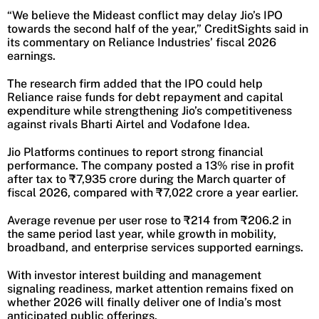
“We believe the Mideast conflict may delay Jio’s IPO
towards the second half of the year,” CreditSights said in
its commentary on Reliance Industries’ fiscal 2026
earnings.
The research firm added that the IPO could help
Reliance raise funds for debt repayment and capital
expenditure while strengthening Jio’s competitiveness
against rivals Bharti Airtel and Vodafone Idea.
Jio Platforms continues to report strong financial
performance. The company posted a 13% rise in profit
after tax to ₹7,935 crore during the March quarter of
fiscal 2026, compared with ₹7,022 crore a year earlier.
Average revenue per user rose to ₹214 from ₹206.2 in
the same period last year, while growth in mobility,
broadband, and enterprise services supported earnings.
With investor interest building and management
signaling readiness, market attention remains fixed on
whether 2026 will finally deliver one of India’s most
anticipated public offerings.