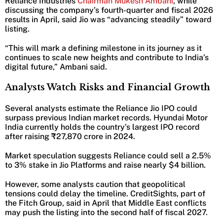
Reliance Industries
Chairman Mukesh Ambani
, while
discussing the company’s fourth-quarter and fiscal 2026
results in April, said Jio was “advancing steadily” toward
listing.
“This will mark a defining milestone in its journey as it
continues to scale new heights and contribute to India’s
digital future,” Ambani said.
Analysts Watch Risks and Financial Growth
Several analysts estimate the Reliance Jio IPO could
surpass previous Indian market records. Hyundai Motor
India currently holds the country’s largest IPO record
after raising ₹27,870 crore in 2024.
Market speculation suggests Reliance could sell a 2.5%
to 3% stake in Jio Platforms and raise nearly $4 billion.
However, some analysts caution that geopolitical
tensions could delay the timeline. CreditSights, part of
the Fitch Group, said in April that Middle East conflicts
may push the listing into the second half of fiscal 2027.