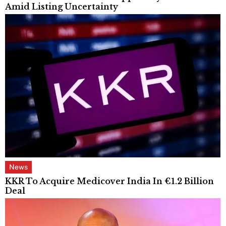
Amid Listing Uncertainty
News
KKR To Acquire Medicover India In €1.2 Billion
Deal