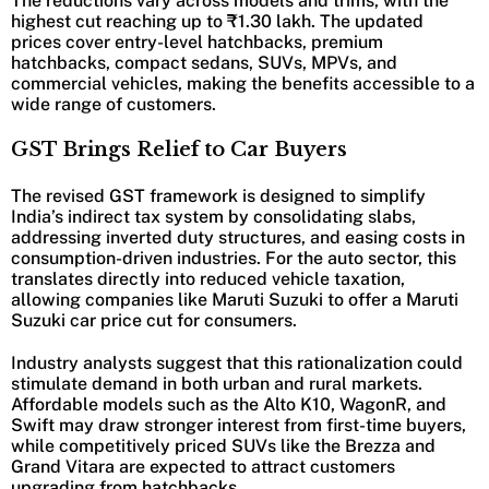
The reductions vary across models and trims, with the
highest cut reaching up to ₹1.30 lakh. The updated
prices cover entry-level hatchbacks, premium
hatchbacks, compact sedans, SUVs, MPVs, and
commercial vehicles, making the benefits accessible to a
wide range of customers.
GST Brings Relief to Car Buyers
The revised GST framework is designed to simplify
India’s indirect tax system by consolidating slabs,
addressing inverted duty structures, and easing costs in
consumption-driven industries. For the auto sector, this
translates directly into reduced vehicle taxation,
allowing companies like Maruti Suzuki to offer a Maruti
Suzuki car price cut for consumers.
Industry analysts suggest that this rationalization could
stimulate demand in both urban and rural markets.
Affordable models such as the Alto K10, WagonR, and
Swift may draw stronger interest from first-time buyers,
while competitively priced SUVs like the Brezza and
Grand Vitara are expected to attract customers
upgrading from hatchbacks.