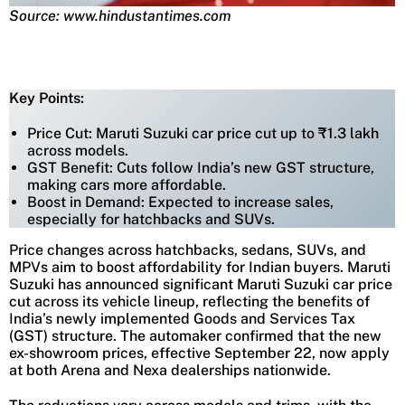
Source: www.hindustantimes.com
Key Points:
Price Cut: Maruti Suzuki car price cut up to ₹1.3 lakh
across models.
GST Benefit: Cuts follow India’s new GST structure,
making cars more affordable.
Boost in Demand: Expected to increase sales,
especially for hatchbacks and SUVs.
Price changes across hatchbacks, sedans, SUVs, and
MPVs aim to boost affordability for Indian buyers. Maruti
Suzuki has announced significant Maruti Suzuki car price
cut across its vehicle lineup, reflecting the benefits of
India’s newly implemented Goods and Services Tax
(GST) structure. The automaker confirmed that the new
ex-showroom prices, effective September 22, now apply
at both Arena and Nexa dealerships nationwide.