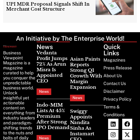
UPI MDR Proposal Signals Shift In
Merchant Cost Structure
An Initiative by The Enterprise World!
News
Latest
Quick
News
Links
Vedanta
Business
Viewpoint
Profit Jumps
Asian Paints
Magazines
Magazine is a
72% As Arun
Reports
magazine
Press Release
Misra Is
Strong Q1
curated to help
Appointed
Growth With
About Us
you conquer the
CEO
Margin
unpredictable
Contact Us
Expansion
business world.
Disclaimer
News
Unlock
insightful yet
News
Privacy Policy
actionable
Indo-MIM
Terms &
content on
Lists At 45%
Swiggy
everything from
Conditions
Premium
Appoints
industry leaders
After Strong
Nandita
and paradigm-
IPO Demand
Sinha As
shifting trends
to the nuts and
Instamart
bolts of daily
News
CEO