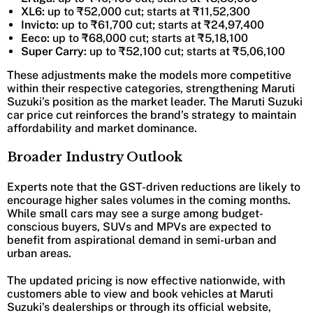
XL6:
up to ₹52,000 cut; starts at ₹11,52,300
Invicto:
up to ₹61,700 cut; starts at ₹24,97,400
Eeco:
up to ₹68,000 cut; starts at ₹5,18,100
Super Carry:
up to ₹52,100 cut; starts at ₹5,06,100
These adjustments make the models more competitive
within their respective categories, strengthening Maruti
Suzuki’s position as the market leader. The Maruti Suzuki
car price cut reinforces the brand’s strategy to maintain
affordability and market dominance.
Broader Industry Outlook
Experts note that the GST-driven reductions are likely to
encourage higher sales volumes in the coming months.
While small cars may see a surge among budget-
conscious buyers, SUVs and MPVs are expected to
benefit from aspirational demand in semi-urban and
urban areas.
The updated pricing is now effective nationwide, with
customers able to view and book vehicles at Maruti
Suzuki’s dealerships or through its official website,