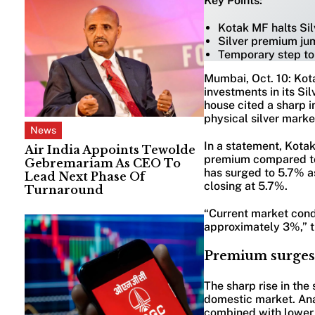
Key Points:
Kotak MF halts Si
Silver premium ju
Temporary step to 
Mumbai, Oct. 10: Kot
investments in its S
house cited a sharp i
physical silver marke
News
In a statement, Kotak
Air India Appoints Tewolde
premium compared to 
Gebremariam As CEO To
has surged to 5.7% as
Lead Next Phase Of
closing at 5.7%.
Turnaround
“Current market cond
approximately 3%,” t
Premium surges 
The sharp rise in th
domestic market. Anal
combined with lower 