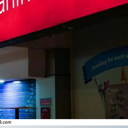
8.com