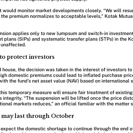
it would monitor market developments closely. “We will re
e the premium normalizes to acceptable levels,” Kotak Mutua
ension applies only to new lumpsum and switch-in investment
t plans (SIPs) and systematic transfer plans (STPs) in the K
 unaffected.
o protect investors
 house, the decision was taken in the interest of investors to
High domestic premiums could lead to inflated purchase price
ith the fund’s net asset value (NAV) based on international si
is temporary measure will ensure fair treatment of existing
s integrity. “The suspension will be lifted once the price dis
ional markets reduces,” an official familiar with the matter s
 may last through October
 expect the domestic shortage to continue through the end of