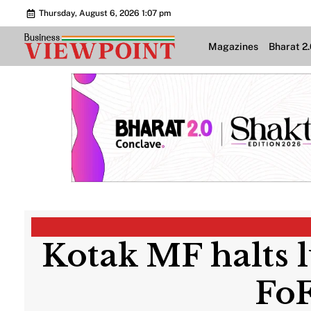
Thursday, August 6, 2026 1:07 pm
Magazines
Bharat 2
Kotak MF halts 
FoF