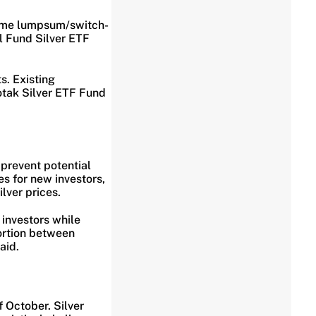
sume lumpsum/switch-
l Fund Silver ETF
s. Existing
otak Silver ETF Fund
 prevent potential
s for new investors,
lver prices.
 investors while
tortion between
aid.
 October. Silver