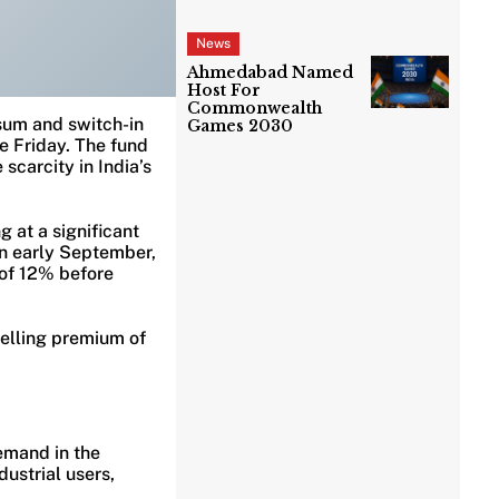
News
Ahmedabad Named
Host For
Commonwealth
sum and switch-in
Games 2030
e Friday. The fund
scarcity in India’s
g at a significant
n early September,
 of 12% before
elling premium of
emand in the
ustrial users,