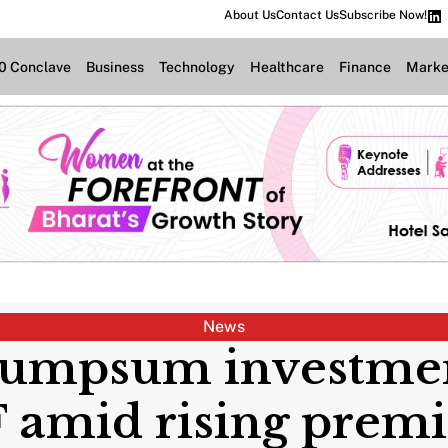
About Us
Contact Us
Subscribe Now!
.0 Conclave
Business
Technology
Healthcare
Finance
Marke
News
lumpsum investmen
 amid rising pre