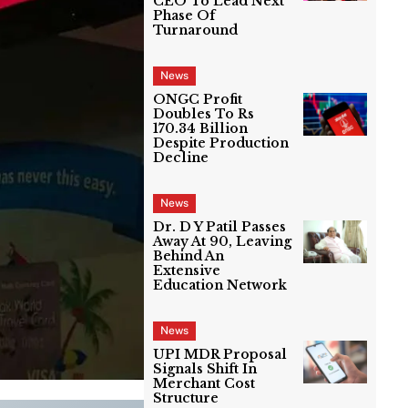
CEO To Lead Next
Phase Of
Turnaround
News
ONGC Profit
Doubles To Rs
170.34 Billion
Despite Production
Decline
News
Dr. D Y Patil Passes
Away At 90, Leaving
Behind An
Extensive
Education Network
News
UPI MDR Proposal
Signals Shift In
Merchant Cost
Structure