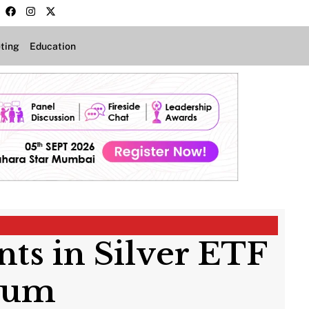
ting
Education
ts in Silver ETF
mium