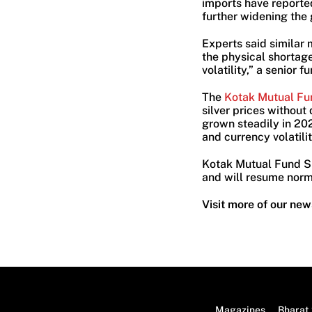
imports have reported
further widening the
Experts said similar
the physical shortag
volatility,” a senior f
The
Kotak Mutual Fu
silver prices withou
grown steadily in 202
and currency volatilit
Kotak Mutual Fund Sil
and will resume norm
Visit more of our new
Magazines
Bharat 