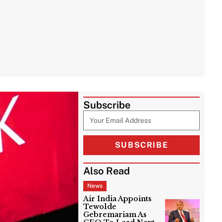
Subscribe
SUBSCRIBE
Also Read
News
Air India Appoints
Tewolde
Gebremariam As