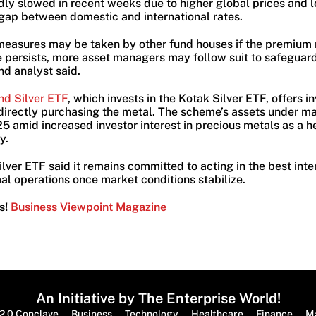
ly slowed in recent weeks due to higher global prices and l
 gap between domestic and international rates.
 measures may be taken by other fund houses if the premium 
e persists, more asset managers may follow suit to safeguard
und analyst said.
nd Silver ETF
, which invests in the Kotak Silver ETF, offers i
t directly purchasing the metal. The scheme’s assets under
5 amid increased investor interest in precious metals as a h
y.
ver ETF said it remains committed to acting in the best intere
al operations once market conditions stabilize.
s!
Business Viewpoint Magazine
An Initiative by The Enterprise World!
2.0 Conclave
Business
Technology
Healthcare
Finance
M