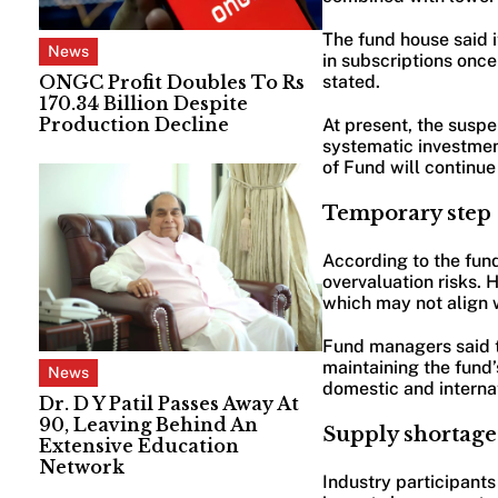
The fund house said 
News
in subscriptions onc
ONGC Profit Doubles To Rs
stated.
170.34 Billion Despite
Production Decline
At present, the susp
systematic investmen
of Fund will continue
Temporary step t
According to the fund
overvaluation risks. 
which may not align w
Fund managers said th
maintaining the fund’
News
domestic and internat
Dr. D Y Patil Passes Away At
90, Leaving Behind An
Supply shortage
Extensive Education
Network
Industry participants