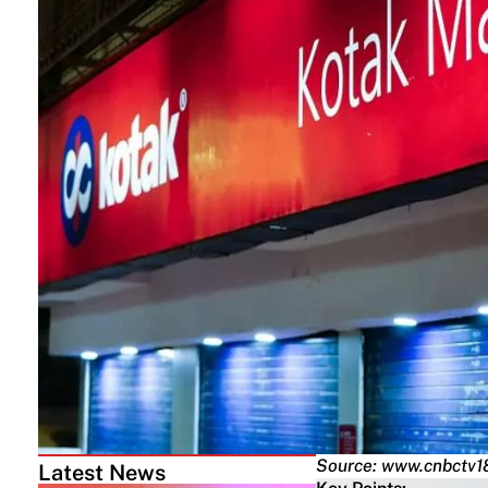
Source: www.cnbctv1
Latest News