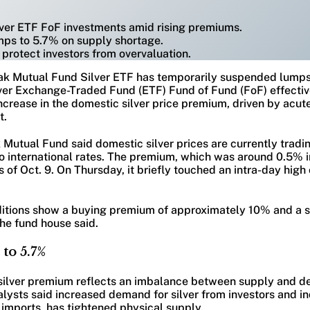
lver ETF FoF investments amid rising premiums.
mps to 5.7% on supply shortage.
protect investors from overvaluation.
ak Mutual Fund Silver ETF has temporarily suspended lump
ilver Exchange-Traded Fund (ETF) Fund of Fund (FoF) effectiv
ncrease in the domestic silver price premium, driven by acute 
t.
 Mutual Fund said domestic silver prices are currently tradin
international rates. The premium, which was around 0.5% i
 of Oct. 9. On Thursday, it briefly touched an intra-day high
itions show a buying premium of approximately 10% and a s
he fund house said.
to 5.7%
e silver premium reflects an imbalance between supply and d
ysts said increased demand for silver from investors and ind
imports, has tightened physical supply.