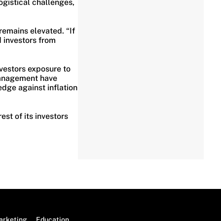
ogistical challenges,
remains elevated. “If
 investors from
nvestors exposure to
 management have
edge against inflation
st of its investors
arketing
Education