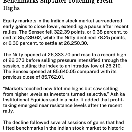
Benchmarks Slip After Touching Fresh
Highs
Equity markets in the Indian stock market surrendered
early gains to close lower, extending a pause after recent
rallies. The Sensex fell 322.39 points, or 0.38 percent, to
end at 85,439.62, while the Nifty declined 78.25 points,
or 0.30 percent, to settle at 26,250.30.
The Nifty opened at 26,333.70 and rose to a record high
of 26,373 before selling pressure intensified through the
session, pulling the index to an intraday low of 26,210.
The Sensex opened at 85,640.05 compared with its
previous close of 85,762.01.
“Markets touched new lifetime highs but saw selling
from higher levels as investors turned selective,” Ashika
Institutional Equities said in a note. It added that profit-
taking emerged near resistance levels after the recent
rally.
The decline followed several sessions of gains that had
lifted benchmarks in the Indian stock market to historic