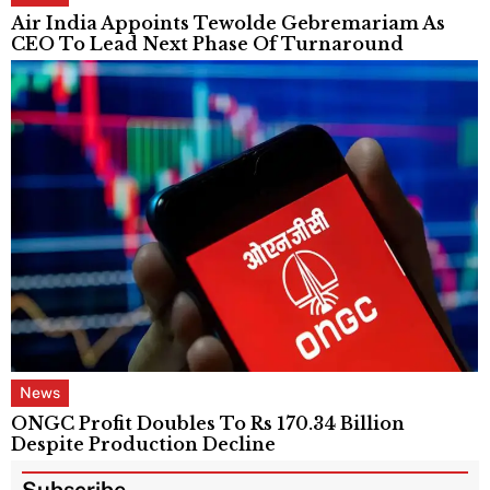
Air India Appoints Tewolde Gebremariam As
CEO To Lead Next Phase Of Turnaround
News
ONGC Profit Doubles To Rs 170.34 Billion
Despite Production Decline
Subscribe