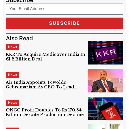
SUBSCRIBE
Also Read
News
KKR To Acquire Medicover India In
€1.2 Billion Deal
News
Air India Appoints Tewolde
Gebremariam As CEO To Lead
Next Phase Of Turnaround
News
ONGC Profit Doubles To Rs 170.34
Billion Despite Production Decline