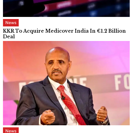
News
KKR To Acquire Medicover India In €1.2 Billion
Deal
News