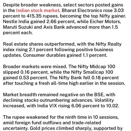
Despite broader weakness, select sectors posted gains
in the
Indian stock market
. Bharat Electronics rose 3.03
percent to 415.35 rupees, becoming the top Nifty gainer.
Nestle India gained 2.66 percent, while Eicher Motors,
Maruti Suzuki and Axis Bank advanced more than 1.5
percent each.
Real estate shares outperformed, with the Nifty Realty
index rising 2.1 percent following positive business
updates. Consumer durables gained 1.1 percent.
Broader markets were mixed. The Nifty Midcap 100
slipped 0.16 percent, while the Nifty Smallcap 100
gained 0.53 percent. The Nifty Bank fell 0.18 percent
after touching a fresh all-time high earlier in the session.
Market breadth remained negative on the BSE, with
declining stocks outnumbering advances. Volatility
increased, with India VIX rising 6.06 percent to 10.02.
The rupee weakened for the ninth time in 10 sessions,
amid foreign fund outflows and trade-related
uncertainty. Gold prices climbed sharply, supported by