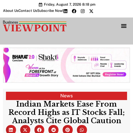
Friday, August 7, 2026 8:18 pm
About Us
Contact Us
Subscribe Now!
Bharat 2.0 Conc
News
Indian Markets Ease From
Record Highs as IT Stocks Fall;
Analysts Cite Global Caution