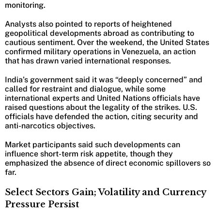
monitoring.
Analysts also pointed to reports of heightened
geopolitical developments abroad as contributing to
cautious sentiment. Over the weekend, the United States
confirmed military operations in Venezuela, an action
that has drawn varied international responses.
India’s government said it was “deeply concerned” and
called for restraint and dialogue, while some
international experts and United Nations officials have
raised questions about the legality of the strikes. U.S.
officials have defended the action, citing security and
anti-narcotics objectives.
Market participants said such developments can
influence short-term risk appetite, though they
emphasized the absence of direct economic spillovers so
far.
Select Sectors Gain; Volatility and Currency
Pressure Persist