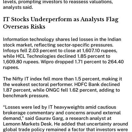
levels, prompting investors to reassess valuations,
analysts said.
IT Stocks Underperform as Analysts Flag
Overseas Risks
Information technology shares led losses in the Indian
stock market, reflecting sector-specific pressures.
Infosys fell 2.03 percent to close at 1,607.10 rupees,
while HCL Technologies declined 1.85 percent to
1,609.80 rupees. Wipro dropped 1.71 percent to 264.40
rupees.
The Nifty IT index fell more than 1.5 percent, making it
the weakest sectoral performer. HDFC Bank declined
1.87 percent, while ONGC fell 1.62 percent, adding to
benchmark pressure.
“Losses were led by IT heavyweights amid cautious
brokerage commentary and concerns around external
demand,” said Gaurav Garg, a research analyst at
Lemonn Markets Desk. He added that uncertainty around
global trade policy remained a factor that investors were