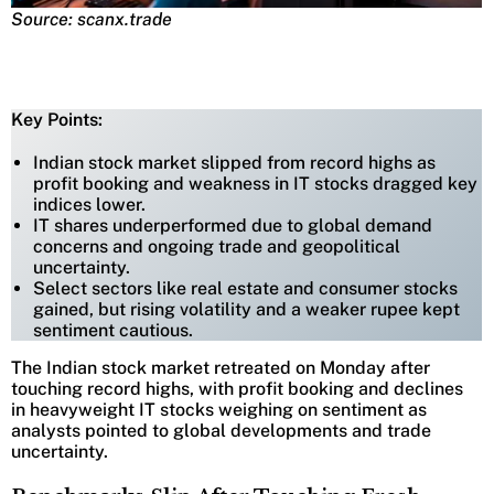
Source: scanx.trade
Key Points:
Indian stock market slipped from record highs as
profit booking and weakness in IT stocks dragged key
indices lower.
IT shares underperformed due to global demand
concerns and ongoing trade and geopolitical
uncertainty.
Select sectors like real estate and consumer stocks
gained, but rising volatility and a weaker rupee kept
sentiment cautious.
The Indian stock market retreated on Monday after
touching record highs, with profit booking and declines
in heavyweight IT stocks weighing on sentiment as
analysts pointed to global developments and trade
uncertainty.