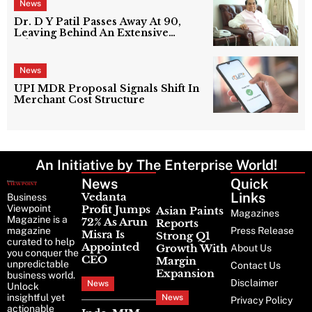
News
Dr. D Y Patil Passes Away At 90,
Leaving Behind An Extensive
Education Network
News
UPI MDR Proposal Signals Shift In
Merchant Cost Structure
An Initiative by The Enterprise World!
News
Latest
Quick
News
Links
Vedanta
Business
Viewpoint
Profit Jumps
Asian Paints
Magazines
Magazine is a
72% As Arun
Reports
magazine
Press Release
Misra Is
Strong Q1
curated to help
Appointed
Growth With
About Us
you conquer the
CEO
Margin
unpredictable
Contact Us
Expansion
business world.
Disclaimer
News
Unlock
insightful yet
News
Privacy Policy
actionable