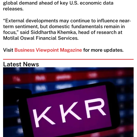
global demand ahead of key U.S. economic data
releases.
“External developments may continue to influence near-
term sentiment, but domestic fundamentals remain in
focus,” said Siddhartha Khemka, head of research at
Motilal Oswal Financial Services.
Visit
Business Viewpoint Magazine
for more updates.
Latest News