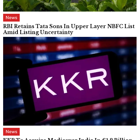
News
RBI Retains Tata Sons In Upper Layer NBFC List
Amid Listing Uncertainty
News