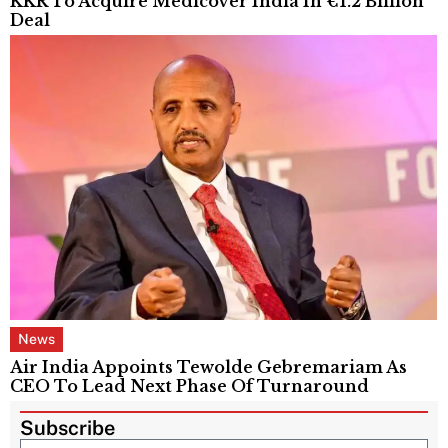
KKR To Acquire Medicover India In €1.2 Billion
Deal
News
Air India Appoints Tewolde Gebremariam As
CEO To Lead Next Phase Of Turnaround
Subscribe