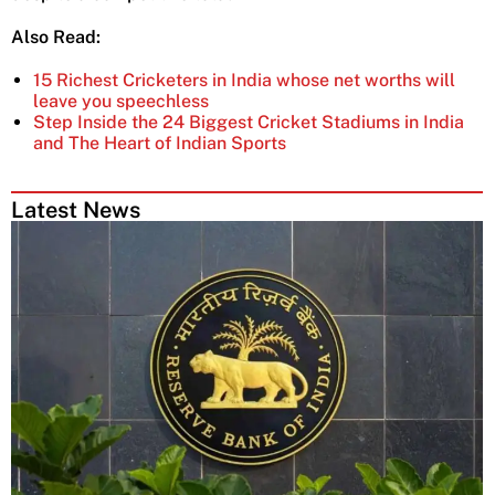
Also Read:
15 Richest Cricketers in India whose net worths will
leave you speechless
Step Inside the 24 Biggest Cricket Stadiums in India
and The Heart of Indian Sports
Latest News