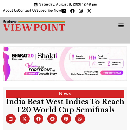
Saturday, August 8, 2026 12:49 pm
About Us
Contact Us
Subscribe Now!
Bharat 2.0 Conc
News
India Beat West Indies To Reach
T20 World Cup Semifinals