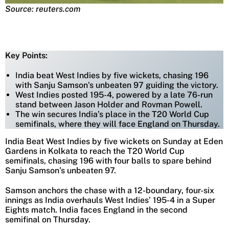
Source: reuters.com
Key Points:
India beat West Indies by five wickets, chasing 196
with Sanju Samson’s unbeaten 97 guiding the victory.
West Indies posted 195-4, powered by a late 76-run
stand between Jason Holder and Rovman Powell.
The win secures India’s place in the T20 World Cup
semifinals, where they will face England on Thursday.
India Beat West Indies by five wickets on Sunday at Eden
Gardens in Kolkata to reach the T20 World Cup
semifinals, chasing 196 with four balls to spare behind
Sanju Samson’s unbeaten 97.
Samson anchors the chase with a 12-boundary, four-six
innings as India overhauls West Indies’ 195-4 in a Super
Eights match. India faces England in the second
semifinal on Thursday.