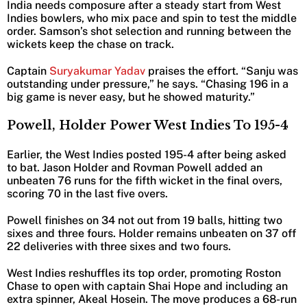
India needs composure after a steady start from West
Indies bowlers, who mix pace and spin to test the middle
order. Samson’s shot selection and running between the
wickets keep the chase on track.
Captain
Suryakumar Yadav
praises the effort. “Sanju was
outstanding under pressure,” he says. “Chasing 196 in a
big game is never easy, but he showed maturity.”
Powell, Holder Power West Indies To 195-4
Earlier, the West Indies posted 195-4 after being asked
to bat. Jason Holder and Rovman Powell added an
unbeaten 76 runs for the fifth wicket in the final overs,
scoring 70 in the last five overs.
Powell finishes on 34 not out from 19 balls, hitting two
sixes and three fours. Holder remains unbeaten on 37 off
22 deliveries with three sixes and two fours.
West Indies reshuffles its top order, promoting Roston
Chase to open with captain Shai Hope and including an
extra spinner, Akeal Hosein. The move produces a 68-run