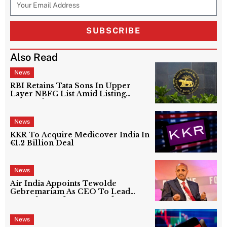
SUBSCRIBE
Also Read
News
RBI Retains Tata Sons In Upper
Layer NBFC List Amid Listing
Uncertainty
News
KKR To Acquire Medicover India In
€1.2 Billion Deal
News
Air India Appoints Tewolde
Gebremariam As CEO To Lead
Next Phase Of Turnaround
News