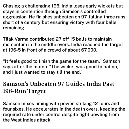
Chasing a challenging 196, India loses early wickets but
stays in contention through Samson’s controlled
aggression. He finishes unbeaten on 97, falling three runs
short of a century but ensuring victory with four balls
remaining.
Tilak Varma contributed 27 off 15 balls to maintain
momentum in the middle overs. India reached the target
at 196-5 in front of a crowd of about 67,000.
“It feels good to finish the game for the team,” Samson
says after the match. “The wicket was good to bat on,
and I just wanted to stay till the end.”
Samson’s Unbeaten 97 Guides India Past
196-Run Target
Samson mixes timing with power, striking 12 fours and
four sixes. He accelerates in the death overs, keeping the
required rate under control despite tight bowling from
the West Indies attack.