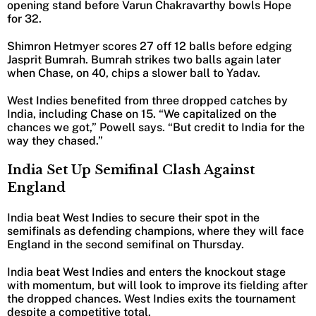
opening stand before Varun Chakravarthy bowls Hope
for 32.
Shimron Hetmyer scores 27 off 12 balls before edging
Jasprit Bumrah. Bumrah strikes two balls again later
when Chase, on 40, chips a slower ball to Yadav.
West Indies benefited from three dropped catches by
India, including Chase on 15. “We capitalized on the
chances we got,” Powell says. “But credit to India for the
way they chased.”
India Set Up Semifinal Clash Against
England
India beat West Indies to secure their spot in the
semifinals as defending champions, where they will face
England in the second semifinal on Thursday.
India beat West Indies and enters the knockout stage
with momentum, but will look to improve its fielding after
the dropped chances. West Indies exits the tournament
despite a competitive total.