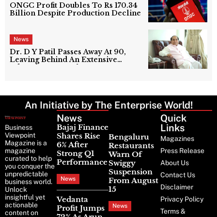
ONGC Profit Doubles To Rs 170.34
Billion Despite Production Decline
News
Dr. D Y Patil Passes Away At 90,
Leaving Behind An Extensive
Education Network
An Initiative by The Enterprise World!
News
Latest
Quick
News
Links
Bajaj Finance
Business
Viewpoint
Shares Rise
Bengaluru
Magazines
Magazine is a
6% After
Restaurants
magazine
Press Release
Strong Q1
Warn Of
curated to help
Performance
Swiggy
About Us
you conquer the
Suspension
unpredictable
Contact Us
News
From August
business world.
Disclaimer
15
Unlock
insightful yet
Vedanta
Privacy Policy
actionable
News
Profit Jumps
Terms &
content on
72% As Arun