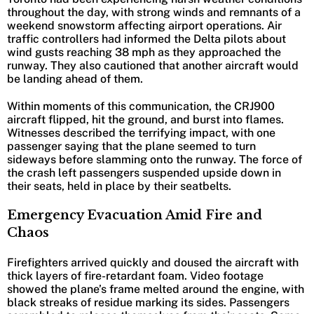
throughout the day, with strong winds and remnants of a
weekend snowstorm affecting airport operations. Air
traffic controllers had informed the Delta pilots about
wind gusts reaching 38 mph as they approached the
runway. They also cautioned that another aircraft would
be landing ahead of them.
Within moments of this communication, the CRJ900
aircraft flipped, hit the ground, and burst into flames.
Witnesses described the terrifying impact, with one
passenger saying that the plane seemed to turn
sideways before slamming onto the runway. The force of
the crash left passengers suspended upside down in
their seats, held in place by their seatbelts.
Emergency Evacuation Amid Fire and
Chaos
Firefighters arrived quickly and doused the aircraft with
thick layers of fire-retardant foam. Video footage
showed the plane’s frame melted around the engine, with
black streaks of residue marking its sides. Passengers