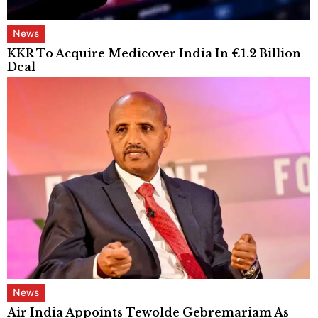
News
KKR To Acquire Medicover India In €1.2 Billion
Deal
News
Air India Appoints Tewolde Gebremariam As