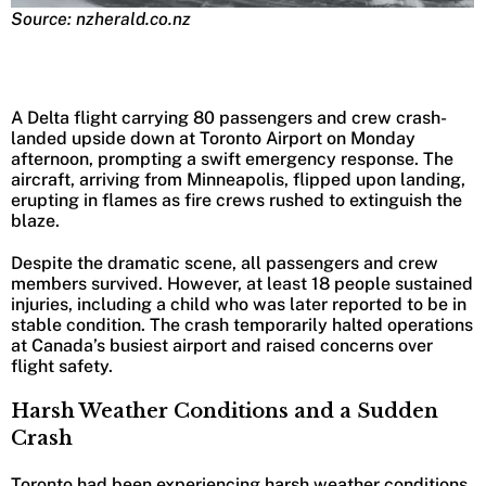
Source: nzherald.co.nz
A Delta flight carrying 80 passengers and crew crash-
landed upside down at Toronto Airport on Monday
afternoon, prompting a swift emergency response. The
aircraft, arriving from Minneapolis, flipped upon landing,
erupting in flames as fire crews rushed to extinguish the
blaze.
Despite the dramatic scene, all passengers and crew
members survived. However, at least 18 people sustained
injuries, including a child who was later reported to be in
stable condition. The crash temporarily halted operations
at Canada’s busiest airport and raised concerns over
flight safety.
Harsh Weather Conditions and a Sudden
Crash
Toronto had been experiencing harsh weather conditions