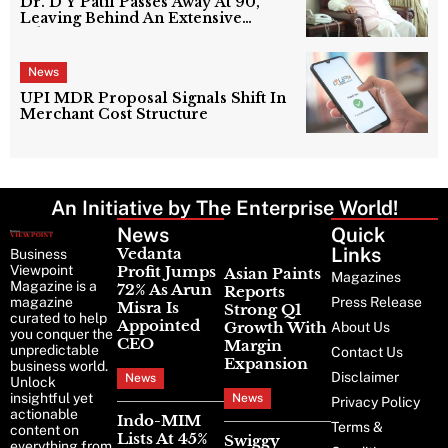
Dr. D Y Patil Passes Away At 90,
Leaving Behind An Extensive
Education Network
News
UPI MDR Proposal Signals Shift In
Merchant Cost Structure
An Initiative by The Enterprise World!
News
Latest
Quick
News
Links
Vedanta
Business
Viewpoint
Profit Jumps
Asian Paints
Magazines
Magazine is a
72% As Arun
Reports
magazine
Press Release
Misra Is
Strong Q1
curated to help
Appointed
Growth With
About Us
you conquer the
CEO
Margin
unpredictable
Contact Us
Expansion
business world.
Disclaimer
News
Unlock
insightful yet
News
Privacy Policy
actionable
Indo-MIM
Terms &
content on
Lists At 45%
Swiggy
everything from