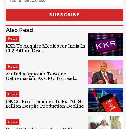
SUBSCRIBE
Also Read
News
KKR To Acquire Medicover India In
€1.2 Billion Deal
News
Air India Appoints Tewolde
Gebremariam As CEO To Lead
Next Phase Of Turnaround
News
ONGC Profit Doubles To Rs 170.34
Billion Despite Production Decline
News