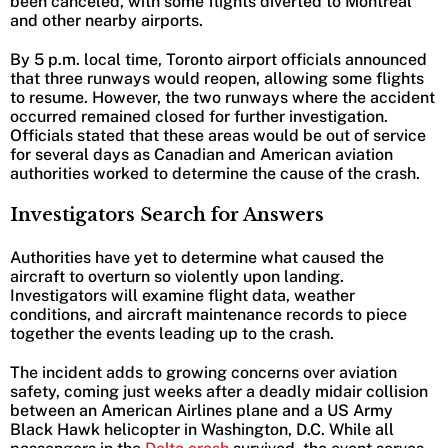
been canceled, with some flights diverted to Montreal
and other nearby airports.
By 5 p.m. local time, Toronto airport officials announced
that three runways would reopen, allowing some flights
to resume. However, the two runways where the accident
occurred remained closed for further investigation.
Officials stated that these areas would be out of service
for several days as Canadian and American aviation
authorities worked to determine the cause of the crash.
Investigators Search for Answers
Authorities have yet to determine what caused the
aircraft to overturn so violently upon landing.
Investigators will examine flight data, weather
conditions, and aircraft maintenance records to piece
together the events leading up to the crash.
The incident adds to growing concerns over aviation
safety, coming just weeks after a deadly midair collision
between an American Airlines plane and a US Army
Black Hawk helicopter in Washington, D.C. While all