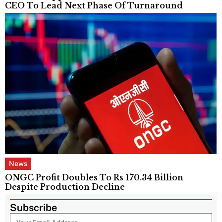
CEO To Lead Next Phase Of Turnaround
News
ONGC Profit Doubles To Rs 170.34 Billion
Despite Production Decline
Subscribe