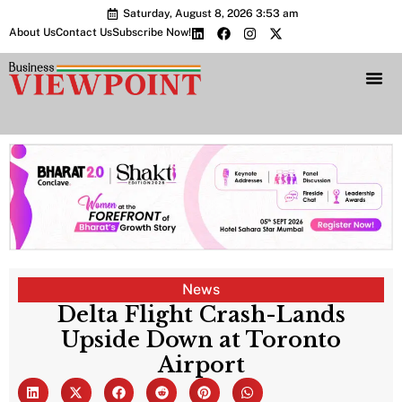
Saturday, August 8, 2026 3:53 am
About Us
Contact Us
Subscribe Now!
Bharat 2.0 Conc
News
Delta Flight Crash-Lands
Upside Down at Toronto
Airport