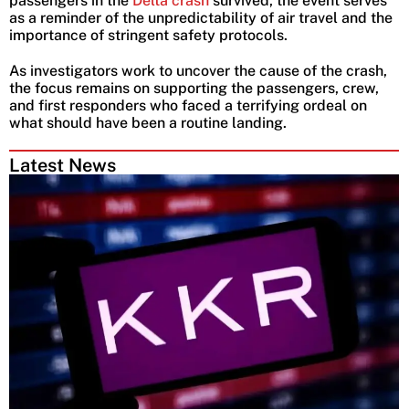
passengers in the
Delta crash
survived, the event serves
as a reminder of the unpredictability of air travel and the
importance of stringent safety protocols.
As investigators work to uncover the cause of the crash,
the focus remains on supporting the passengers, crew,
and first responders who faced a terrifying ordeal on
what should have been a routine landing.
Latest News