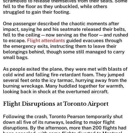
scrambled to release themselves from their seats. Some
fell to the floor as they unbuckled, while others
struggled to gain their footing.
One passenger described the chaotic moments after
impact, saying he and his seatmate released their belts,
fell to the ceiling—now serving as the floor—and rushed
to escape.
Flight attendants
guided evacuees through
the emergency exits, instructing them to leave their
belongings behind, though some still managed to carry
small bags.
As people exited the plane, they were met with blasts of
cold wind and falling fire-retardant foam. They jumped
several feet onto the icy tarmac, hurrying away from the
burning wreckage. Many huddled together for warmth,
looking back in shock at the overturned aircraft.
Flight Disruptions at Toronto Airport
Following the crash, Toronto Pearson temporarily shut
down all five of its runways, leading to major flight
disruptions. By the afternoon, more than 200 flights had