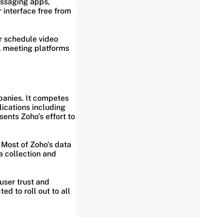
essaging apps,
 interface free from
or schedule video
al meeting platforms
panies. It competes
lications including
ents Zoho’s effort to
 Most of Zoho’s data
a collection and
 user trust and
ed to roll out to all