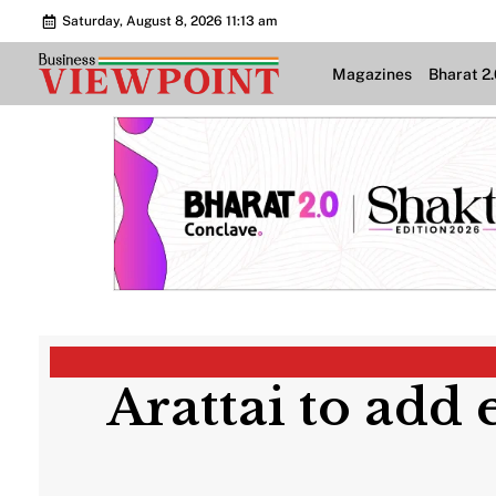
Saturday, August 8, 2026 11:13 am
Magazines
Bharat 2
Arattai to add