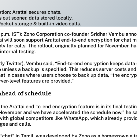
ion: Arattai secures chats.
 out sooner, data stored locally.
ocket storage & built-in video calls.
0 p.m. IST): Zoho Corporation co-founder Sridhar Vembu anno
i will soon support Arattai end-to-end encryption for chat m
nly for calls. The rollout, originally planned for November, 
internal testing.
rly Twitter), Vembu said, “End-to-end encryption keeps data 
 unless a backup is specified. This reduces server costs an
at in cases where users choose to back up data, “the encryp
ver-level features are provided.”
ahead of schedule
he Arattai end-to-end encryption feature is in its final test
in November and we have accelerated the schedule now,” he s
 with global competitors like WhatsApp, which already provid
ges and calls.
 “chat” in Tamil, was developed by Zoho as a homegrown alte