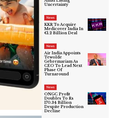
Amid Listing
Uncertainty
News
KKR To Acquire
Medicover India In
€1.2 Billion Deal
News
Air India Appoints
Tewolde
Gebremariam As
CEO To Lead Next
Phase Of
Turnaround
News
ONGC Profit
Doubles To Rs
170.34 Billion
Despite Production
Decline