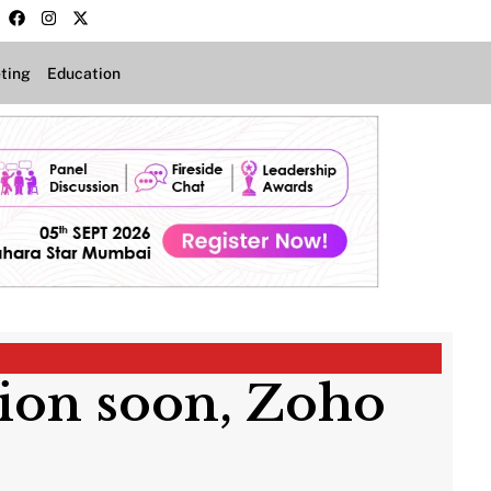
ting
Education
tion soon, Zoho