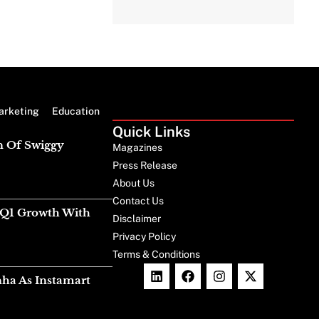
arketing
Education
Quick Links
n Of Swiggy
Magazines
Press Release
About Us
Contact Us
g Q1 Growth With
Disclaimer
Privacy Policy
Terms & Conditions
nha As Instamart