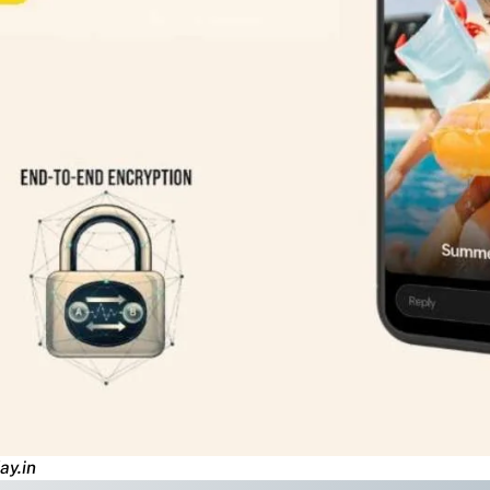
ay.in