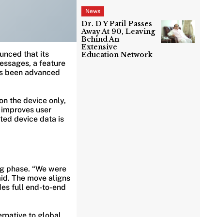
News
Dr. D Y Patil Passes
Away At 90, Leaving
Behind An
Extensive
unced that its
Education Network
essages, a feature
has been advanced
on the device only,
d improves user
ted device data is
ing phase. “We were
aid. The move aligns
es full end-to-end
rnative to global