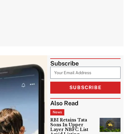
Subscribe
SUBSCRIBE
Also Read
News
RBI Retains Tata
Sons In Upper
Layer NBFC List