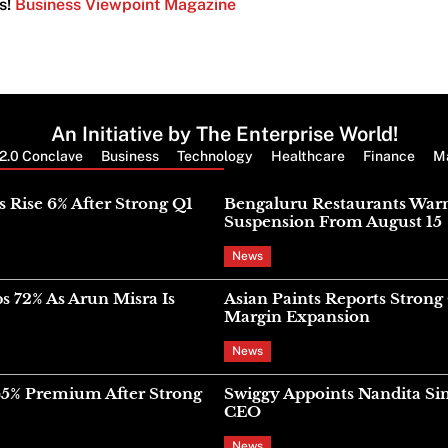
s!
Business Viewpoint Magazine
An Initiative by The Enterprise World!
2.0 Conclave
Business
Technology
Healthcare
Finance
M
Latest News
s Rise 6% After Strong Q1
Bengaluru Restaurants War
Suspension From August 15
News
s 72% As Arun Misra Is
Asian Paints Reports Stron
Margin Expansion
News
45% Premium After Strong
Swiggy Appoints Nandita Si
CEO
News