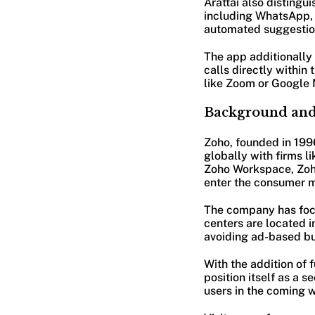
Arattai also distingu
including WhatsApp, h
automated suggestion
The app additionally 
calls directly within
like Zoom or Google 
Background and
Zoho, founded in 1996
globally with firms l
Zoho Workspace, Zoho
enter the consumer 
The company has focu
centers are located i
avoiding ad-based b
With the addition of f
position itself as a 
users in the coming w