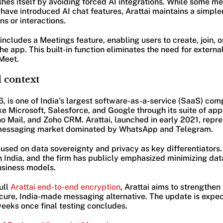
ishes itself by avoiding forced AI integrations. While some m
ave introduced AI chat features, Arattai maintains a simpler
s or interactions.
includes a Meetings feature, enabling users to create, join, 
 the app. This built-in function eliminates the need for extern
Meet.
 context
, is one of India’s largest software-as-a-service (SaaS) com
ike Microsoft, Salesforce, and Google through its suite of app
 Mail, and Zoho CRM. Arattai, launched in early 2021, repres
messaging market dominated by WhatsApp and Telegram.
sed on data sovereignty and privacy as key differentiators.
n India, and the firm has publicly emphasized minimizing dat
usiness models.
ull
Arattai end-to-end encryption
, Arattai aims to strengthen
secure, India-made messaging alternative. The update is expect
eeks once final testing concludes.