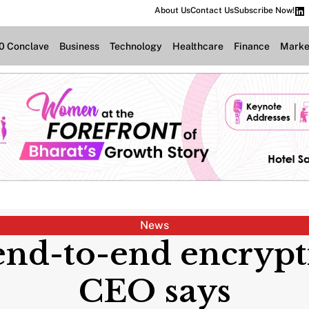
About Us
Contact Us
Subscribe Now!
.0 Conclave
Business
Technology
Healthcare
Finance
Marke
News
 end-to-end encryp
CEO says