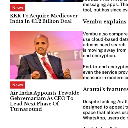
messaging apps. The 
News
tool, but has since e
KKR To Acquire Medicover
India In €1.2 Billion Deal
Vembu explains 
Vembu also compared A
use cloud-based data
admins need search, fi
is moving away from 
end encryption.
End-to-end encryptio
even the service prov
measure in modern c
News
Arattai’s features
Air India Appoints Tewolde
Gebremariam As CEO To
Despite lacking Aratt
Lead Next Phase Of
designed to appeal to
Turnaround
space that allows us
WhatsApp, users do n