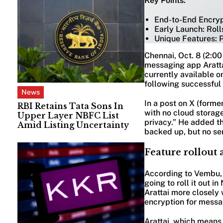
Key Points:
End-to-End Encrypt
Early Launch: Rolls
Unique Features: P
Chennai, Oct. 8 (2:0
messaging app Aratta
currently available o
following successful 
News
In a post on X (forme
RBI Retains Tata Sons In
with no cloud storage
Upper Layer NBFC List
privacy.” He added th
Amid Listing Uncertainty
backed up, but no ser
Feature rollout 
According to Vembu, t
going to roll it out 
Arattai more closely
encryption for messa
Arattai, which means