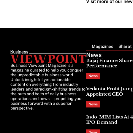
Visit more of our new
Magazines
Bharat 
News
Bajaj Finance Share
Business Viewpoint Magazine is a
Performance
magazine curated to help you conquer
the unpredictable business world.
News
Unlock insightful yet actionable
content on everything from industry
Vedanta Profit Jump
leaders and paradigm-shifting trends to
Appointed CEO
the nuts and bolts of daily business
operations and news—propelling your
business forward with a superior
News
perspective.
Indo-MIM Lists At 
IPO Demand
News