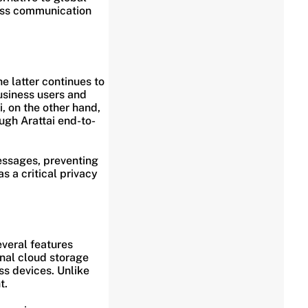
ness communication
e latter continues to
usiness users and
i, on the other hand,
ugh Arattai end-to-
essages, preventing
s a critical privacy
everal features
onal cloud storage
ss devices. Unlike
t.