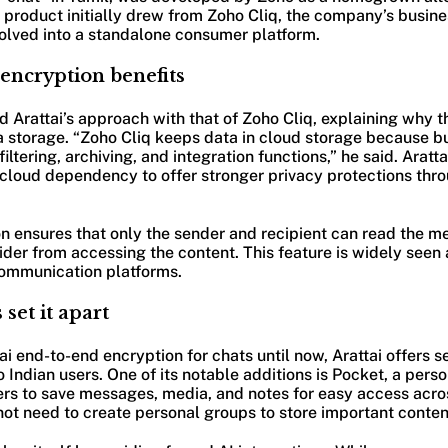
product initially drew from Zoho Cliq, the company’s busi
volved into a standalone consumer platform.
encryption benefits
rattai’s approach with that of Zoho Cliq, explaining why th
 storage. “Zoho Cliq keeps data in cloud storage because b
ltering, archiving, and integration functions,” he said. Aratta
cloud dependency to offer stronger privacy protections thro
n ensures that only the sender and recipient can read the m
ider from accessing the content. This feature is widely seen a
ommunication platforms.
 set it apart
ai end-to-end encryption for chats until now, Arattai offers s
 Indian users. One of its notable additions is Pocket, a pers
ers to save messages, media, and notes for easy access acro
ot need to create personal groups to store important conten