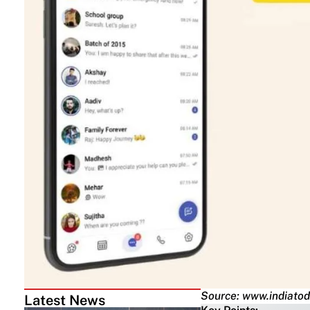
Source: www.indiatod
Latest News