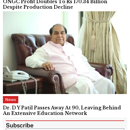
ONGC Profit Doubles To Rs 170.34 Billion
Despite Production Decline
News
Dr. D Y Patil Passes Away At 90, Leaving Behind
An Extensive Education Network
Subscribe