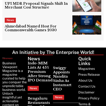
UPI MDR Proposal Signals Shift In
Merchant Cost Structure
News
Ahmedabad Named Host For
Commonwealth Games 2030
An Initiative by The Enterprise World!
News
Latest
Quick
News
Links
Indo-MIM
Business
Viewpoint
Lists At 45%
Swiggy
Magazines
Magazine is a
Premium
Appoints
magazine
Press Release
After Strong
Nandita
curated to help
IPO Demand
Sinha As
About Us
you conquer the
Instamart
unpredictable
Contact Us
News
CEO
business world.
Disclaimer
Unlock
insightful yet
News
Bengaluru
Privacy Policy
actionable
Restaurants
Terms &
content on