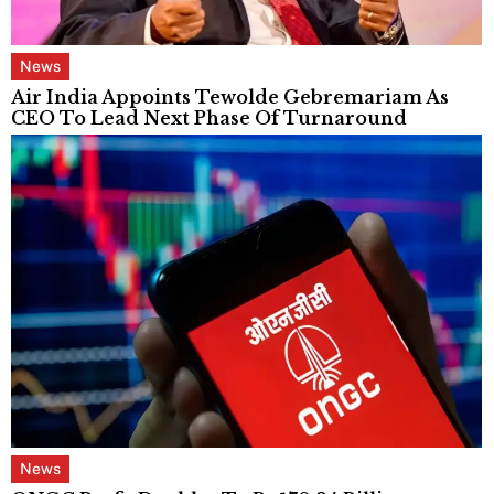
News
Air India Appoints Tewolde Gebremariam As
CEO To Lead Next Phase Of Turnaround
News