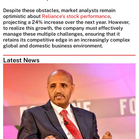
Despite these obstacles, market analysts remain
optimistic about
Reliance’s stock performance
,
projecting a 24% increase over the next year. However,
to realize this growth, the company must effectively
manage these multiple challenges, ensuring that it
retains its competitive edge in an increasingly complex
global and domestic business environment.
Latest News