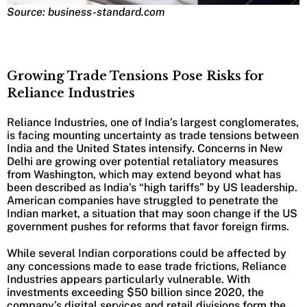
Source: business-standard.com
Growing Trade Tensions Pose Risks for
Reliance Industries
Reliance Industries, one of India’s largest conglomerates,
is facing mounting uncertainty as trade tensions between
India and the United States intensify. Concerns in New
Delhi are growing over potential retaliatory measures
from Washington, which may extend beyond what has
been described as India’s “high tariffs” by US leadership.
American companies have struggled to penetrate the
Indian market, a situation that may soon change if the US
government pushes for reforms that favor foreign firms.
While several Indian corporations could be affected by
any concessions made to ease trade frictions, Reliance
Industries appears particularly vulnerable. With
investments exceeding $50 billion since 2020, the
company’s digital services and retail divisions form the