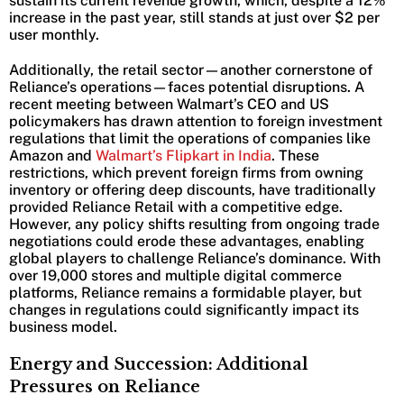
sustain its current revenue growth, which, despite a 12%
increase in the past year, still stands at just over $2 per
user monthly.
Additionally, the retail sector—another cornerstone of
Reliance’s operations—faces potential disruptions. A
recent meeting between Walmart’s CEO and US
policymakers has drawn attention to foreign investment
regulations that limit the operations of companies like
Amazon and
Walmart’s Flipkart in India
. These
restrictions, which prevent foreign firms from owning
inventory or offering deep discounts, have traditionally
provided Reliance Retail with a competitive edge.
However, any policy shifts resulting from ongoing trade
negotiations could erode these advantages, enabling
global players to challenge Reliance’s dominance. With
over 19,000 stores and multiple digital commerce
platforms, Reliance remains a formidable player, but
changes in regulations could significantly impact its
business model.
Energy and Succession: Additional
Pressures on Reliance