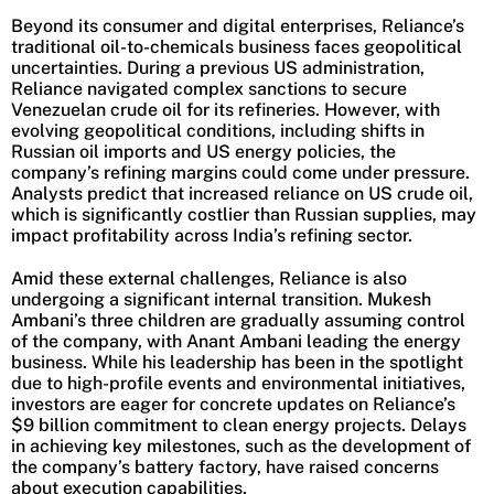
Beyond its consumer and digital enterprises, Reliance’s
traditional oil-to-chemicals business faces geopolitical
uncertainties. During a previous US administration,
Reliance navigated complex sanctions to secure
Venezuelan crude oil for its refineries. However, with
evolving geopolitical conditions, including shifts in
Russian oil imports and US energy policies, the
company’s refining margins could come under pressure.
Analysts predict that increased reliance on US crude oil,
which is significantly costlier than Russian supplies, may
impact profitability across India’s refining sector.
Amid these external challenges, Reliance is also
undergoing a significant internal transition. Mukesh
Ambani’s three children are gradually assuming control
of the company, with Anant Ambani leading the energy
business. While his leadership has been in the spotlight
due to high-profile events and environmental initiatives,
investors are eager for concrete updates on Reliance’s
$9 billion commitment to clean energy projects. Delays
in achieving key milestones, such as the development of
the company’s battery factory, have raised concerns
about execution capabilities.