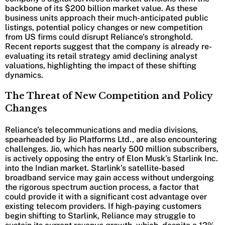
backbone of its $200 billion market value. As these
business units approach their much-anticipated public
listings, potential policy changes or new competition
from US firms could disrupt Reliance’s stronghold.
Recent reports suggest that the company is already re-
evaluating its retail strategy amid declining analyst
valuations, highlighting the impact of these shifting
dynamics.
The Threat of New Competition and Policy
Changes
Reliance’s telecommunications and media divisions,
spearheaded by Jio Platforms Ltd., are also encountering
challenges. Jio, which has nearly 500 million subscribers,
is actively opposing the entry of Elon Musk’s Starlink Inc.
into the Indian market. Starlink’s satellite-based
broadband service may gain access without undergoing
the rigorous spectrum auction process, a factor that
could provide it with a significant cost advantage over
existing telecom providers. If high-paying customers
begin shifting to Starlink, Reliance may struggle to