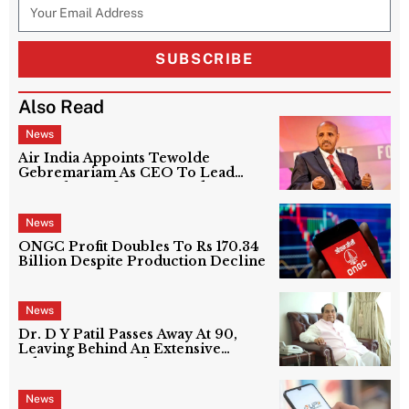
SUBSCRIBE
Also Read
News
Air India Appoints Tewolde
Gebremariam As CEO To Lead
Next Phase Of Turnaround
News
ONGC Profit Doubles To Rs 170.34
Billion Despite Production Decline
News
Dr. D Y Patil Passes Away At 90,
Leaving Behind An Extensive
Education Network
News