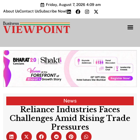
Friday, August 7, 2026 4:09 am
About Us
Contact Us
Subscribe Now!
Bharat 2.0 Conc
News
Reliance Industries Faces
Challenges Amid Rising Trade
Pressures