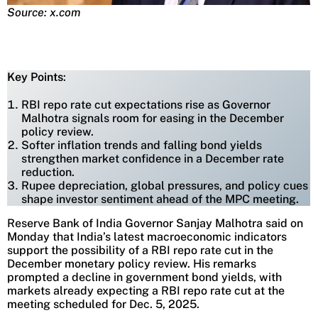
Source: x.com
Key Points
:
RBI repo rate cut expectations rise as Governor
Malhotra signals room for easing in the December
policy review.
Softer inflation trends and falling bond yields
strengthen market confidence in a December rate
reduction.
Rupee depreciation, global pressures, and policy cues
shape investor sentiment ahead of the MPC meeting.
Reserve Bank of India Governor Sanjay Malhotra said on
Monday that India’s latest macroeconomic indicators
support the possibility of a RBI repo rate cut in the
December monetary policy review. His remarks
prompted a decline in government bond yields, with
markets already expecting a RBI repo rate cut at the
meeting scheduled for Dec. 5, 2025.