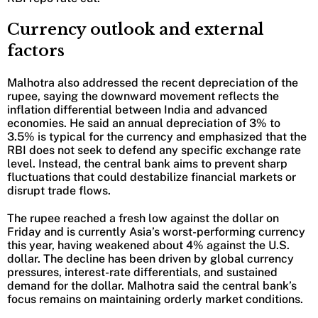
Currency outlook and external
factors
Malhotra also addressed the recent depreciation of the
rupee, saying the downward movement reflects the
inflation differential between India and advanced
economies. He said an annual depreciation of 3% to
3.5% is typical for the currency and emphasized that the
RBI does not seek to defend any specific exchange rate
level. Instead, the central bank aims to prevent sharp
fluctuations that could destabilize financial markets or
disrupt trade flows.
The rupee reached a fresh low against the dollar on
Friday and is currently Asia’s worst-performing currency
this year, having weakened about 4% against the U.S.
dollar. The decline has been driven by global currency
pressures, interest-rate differentials, and sustained
demand for the dollar. Malhotra said the central bank’s
focus remains on maintaining orderly market conditions.