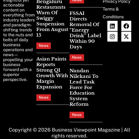
insightful yet
News
Bengaluru
Privacy Policy
actionable
Restaurants
Terms &
content on
Warn Of
FSSAI
everything from
Conditions
Swiggy
Directs
industry leaders
Suspension
Removal Of
and paradigm-
From August
“Energy
shifting trends
15
to the nuts and
Drink” Label
bolts of daily
Within 90
business
News
Days
operations and
news—
News
Asian Paints
propelling your
Reports
business
forward with a
Strong Q1
Nandan
superior
Growth With
Nilekani To
perspective.
Margin
Lead Task
Expansion
Force For
Education
News
System
Reform
News
Copyright © 2026
Business Viewpoint Magazine
| All
rights reserved.