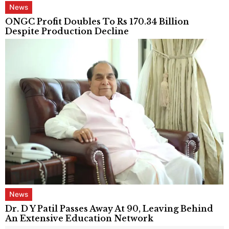
News
ONGC Profit Doubles To Rs 170.34 Billion
Despite Production Decline
News
Dr. D Y Patil Passes Away At 90, Leaving Behind
An Extensive Education Network