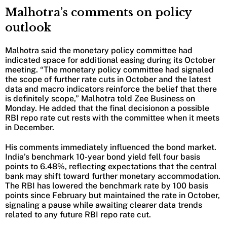
Malhotra’s comments on policy
outlook
Malhotra said the monetary policy committee had
indicated space for additional easing during its October
meeting. “The monetary policy committee had signaled
the scope of further rate cuts in October and the latest
data and macro indicators reinforce the belief that there
is definitely scope,” Malhotra told Zee Business on
Monday. He added that the final decisionon a possible
RBI repo rate cut rests with the committee when it meets
in December.
His comments immediately influenced the bond market.
India’s benchmark 10-year bond yield fell four basis
points to 6.48%, reflecting expectations that the central
bank may shift toward further monetary accommodation.
The RBI has lowered the benchmark rate by 100 basis
points since February but maintained the rate in October,
signaling a pause while awaiting clearer data trends
related to any future RBI repo rate cut.