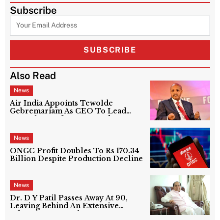
Subscribe
SUBSCRIBE
Also Read
News
Air India Appoints Tewolde
Gebremariam As CEO To Lead
Next Phase Of Turnaround
News
ONGC Profit Doubles To Rs 170.34
Billion Despite Production Decline
News
Dr. D Y Patil Passes Away At 90,
Leaving Behind An Extensive
Education Network