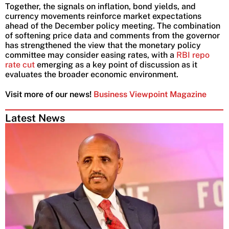
Together, the signals on inflation, bond yields, and
currency movements reinforce market expectations
ahead of the December policy meeting. The combination
of softening price data and comments from the governor
has strengthened the view that the monetary policy
committee may consider easing rates, with a
RBI repo
rate cut
emerging as a key point of discussion as it
evaluates the broader economic environment.
Visit more of our news!
Business Viewpoint Magazine
Latest News