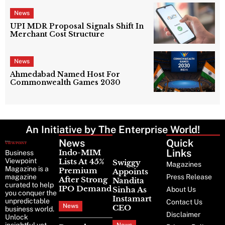
News
UPI MDR Proposal Signals Shift In
Merchant Cost Structure
News
Ahmedabad Named Host For
Commonwealth Games 2030
An Initiative by The Enterprise World!
News
Latest
Quick
News
Links
Indo-MIM
Business
Viewpoint
Lists At 45%
Swiggy
Magazines
Magazine is a
Premium
Appoints
magazine
Press Release
After Strong
Nandita
curated to help
IPO Demand
Sinha As
About Us
you conquer the
Instamart
unpredictable
Contact Us
News
CEO
business world.
Disclaimer
Unlock