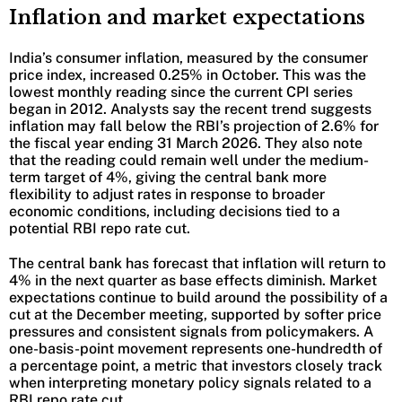
Inflation and market expectations
India’s consumer inflation, measured by the consumer
price index, increased 0.25% in October. This was the
lowest monthly reading since the current CPI series
began in 2012. Analysts say the recent trend suggests
inflation may fall below the RBI’s projection of 2.6% for
the fiscal year ending 31 March 2026. They also note
that the reading could remain well under the medium-
term target of 4%, giving the central bank more
flexibility to adjust rates in response to broader
economic conditions, including decisions tied to a
potential RBI repo rate cut.
The central bank has forecast that inflation will return to
4% in the next quarter as base effects diminish. Market
expectations continue to build around the possibility of a
cut at the December meeting, supported by softer price
pressures and consistent signals from policymakers. A
one-basis-point movement represents one-hundredth of
a percentage point, a metric that investors closely track
when interpreting monetary policy signals related to a
RBI repo rate cut.