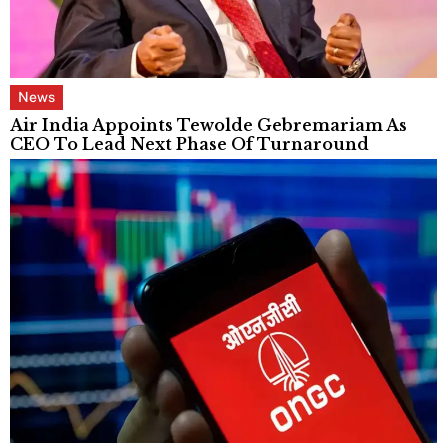
News
Air India Appoints Tewolde Gebremariam As
CEO To Lead Next Phase Of Turnaround