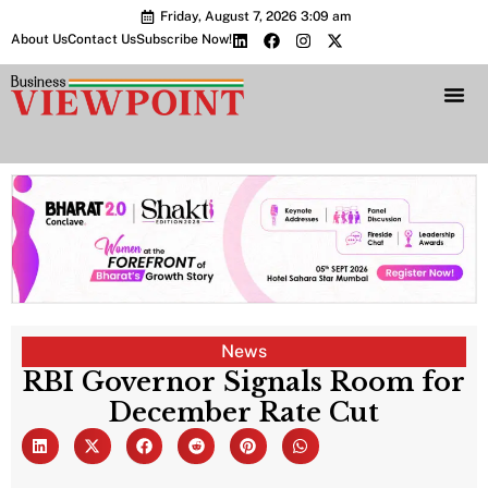
Friday, August 7, 2026 3:09 am
About Us
Contact Us
Subscribe Now!
Bharat 2.0 Conc
News
RBI Governor Signals Room for
December Rate Cut