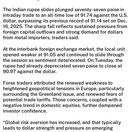
The Indian rupee slides plunged seventy-seven paise in
intraday trade to an all-time low of 91.74 against the U.S.
dollar, surpassing its previous record of 91.14 set on Dec.
16, 2025. The sharp fall reflects sustained pressure from
foreign capital outflows and strong demand for dollars
from metal importers, traders said.
At the interbank foreign exchange market, the local unit
opened weaker at 91.05 and continued to slide through
the session as sentiment deteriorated. On Tuesday, the
rupee had already depreciated seven paise to close at
90.97 against the dollar.
Forex traders attributed the renewed weakness to
heightened geopolitical tensions in Europe, particularly
surrounding the Greenland issue, and renewed fears of
potential trade tariffs. Those concerns, coupled with a
negative trend in domestic equities, further dampened
investor confidence.
“Global risk aversion has increased, and that typically
leads to dollar strength and pressure on emerging