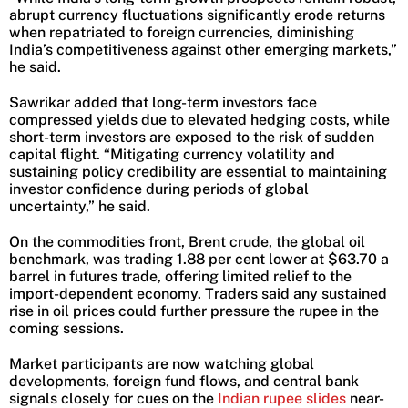
abrupt currency fluctuations significantly erode returns
when repatriated to foreign currencies, diminishing
India’s competitiveness against other emerging markets,”
he said.
Sawrikar added that long-term investors face
compressed yields due to elevated hedging costs, while
short-term investors are exposed to the risk of sudden
capital flight. “Mitigating currency volatility and
sustaining policy credibility are essential to maintaining
investor confidence during periods of global
uncertainty,” he said.
On the commodities front, Brent crude, the global oil
benchmark, was trading 1.88 per cent lower at $63.70 a
barrel in futures trade, offering limited relief to the
import-dependent economy. Traders said any sustained
rise in oil prices could further pressure the rupee in the
coming sessions.
Market participants are now watching global
developments, foreign fund flows, and central bank
signals closely for cues on the
Indian rupee slides
near-