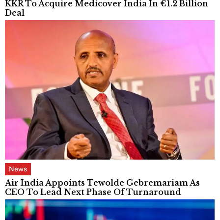
KKR To Acquire Medicover India In €1.2 Billion
Deal
News
Air India Appoints Tewolde Gebremariam As
CEO To Lead Next Phase Of Turnaround