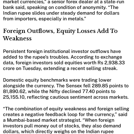
market currencies,” a senior forex dealer at a state-run
bank said, speaking on condition of anonymity. “The
Indian rupee slides under steady demand for dollars
from importers, especially in metals.”
Foreign Outflows, Equity Losses Add To
Weakness
Persistent foreign institutional investor outflows have
added to the rupee’s troubles. According to exchange
data, foreign investors sold equities worth Rs 2,938.33
crore on Tuesday, extending a recent selling streak.
Domestic equity benchmarks were trading lower
alongside the currency. The Sensex fell 289.85 points to
81,890.62, while the Nifty declined 77.40 points to
25,155.10, reflecting cautious sentiment across markets.
“The combination of equity weakness and foreign selling
creates a negative feedback loop for the currency,” said
a Mumbai-based market strategist. “When foreign
investors pull money out of stocks, they also demand
dollars, which directly weighs on the Indian rupee