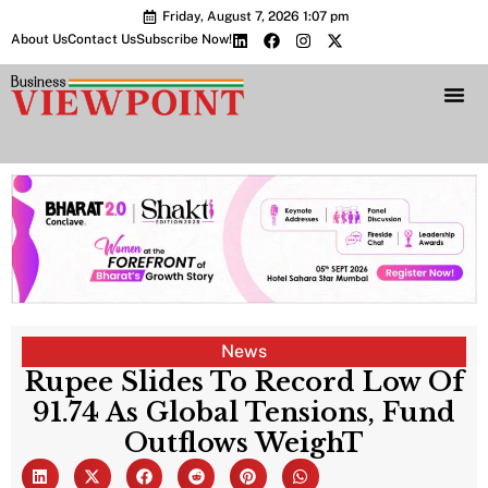
Friday, August 7, 2026 1:07 pm
About Us
Contact Us
Subscribe Now!
Bharat 2.0 Conc
News
Rupee Slides To Record Low Of
91.74 As Global Tensions, Fund
Outflows WeighT