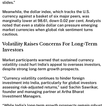
slides.”
Meanwhile, the dollar index, which tracks the U.S.
currency against a basket of six major peers, was
marginally lower at 98.61, down 0.02 per cent. Analysts
noted that even a stable dollar can pressure emerging
market currencies when global risk sentiment turns
cautious.
Volatility Raises Concerns For Long-Term
Investors
Market participants warned that sustained currency
volatility could hurt India’s appeal to overseas investors,
despite strong long-term growth prospects.
“Currency volatility continues to hinder foreign
investment into India, particularly for global investors
assessing risk-adjusted returns,” said Sachin Sawrikar,
founder and managing partner at Artha Bharat
Investment Managers.
“While India’s long-term growth prospects remain robust,