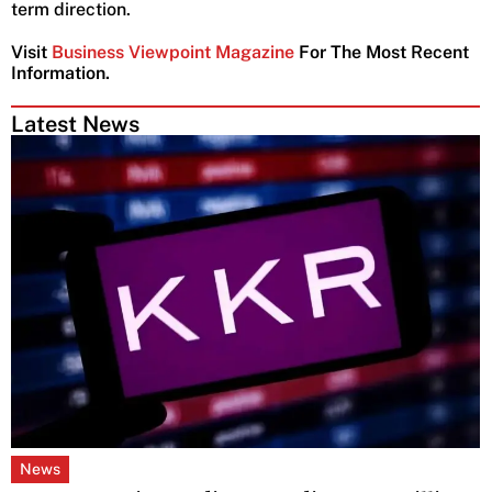
term direction.
Visit
Business Viewpoint Magazine
For The Most Recent
Information.
Latest News
News