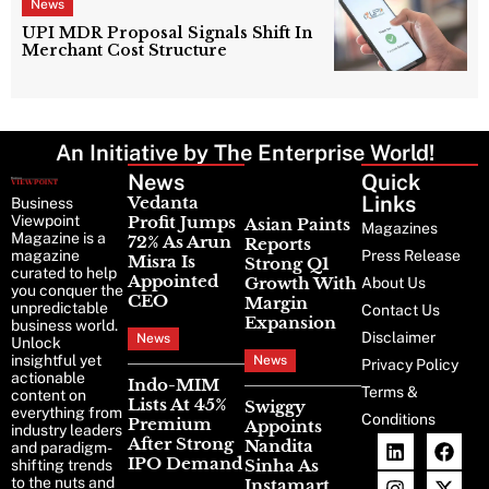
News
UPI MDR Proposal Signals Shift In
Merchant Cost Structure
An Initiative by The Enterprise World!
News
Latest
Quick
News
Links
Vedanta
Business
Viewpoint
Profit Jumps
Asian Paints
Magazines
Magazine is a
72% As Arun
Reports
magazine
Press Release
Misra Is
Strong Q1
curated to help
Appointed
Growth With
About Us
you conquer the
CEO
Margin
unpredictable
Contact Us
Expansion
business world.
Disclaimer
News
Unlock
insightful yet
News
Privacy Policy
actionable
Indo-MIM
Terms &
content on
Lists At 45%
Swiggy
everything from
Conditions
Premium
Appoints
industry leaders
After Strong
Nandita
and paradigm-
IPO Demand
Sinha As
shifting trends
to the nuts and
Instamart