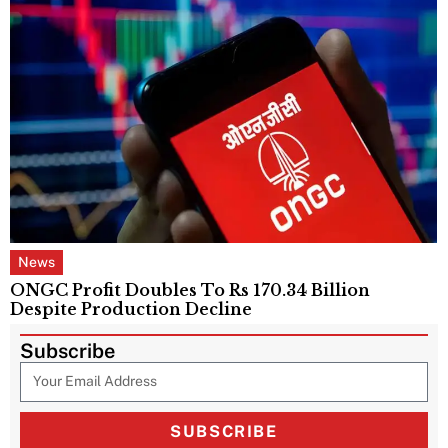
News
ONGC Profit Doubles To Rs 170.34 Billion
Despite Production Decline
Subscribe
SUBSCRIBE