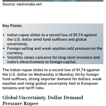
Source: metroindia.net
Key Points:
Indian rupee slides to a record low of 91.74 against
the U.S. dollar amid fund outflows and global
uncertainty.
Foreign selling and weak equities add pressure on the
currency.
Volatility raises concerns for long-term investors and
India’s attractiveness to foreign capital.
The Indian rupee slides to a record low of 91.74 against
the U.S. dollar on Wednesday in Mumbai, hit by foreign
fund outflows, strong importer demand for dollars, weak
equities and rising global uncertainty tied to European
tensions and tariff risks.
Global Uncertainty, Dollar Demand
Pressure Rupee