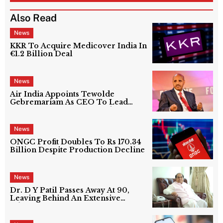
Also Read
News
KKR To Acquire Medicover India In
€1.2 Billion Deal
News
Air India Appoints Tewolde
Gebremariam As CEO To Lead
Next Phase Of Turnaround
News
ONGC Profit Doubles To Rs 170.34
Billion Despite Production Decline
News
Dr. D Y Patil Passes Away At 90,
Leaving Behind An Extensive
Education Network